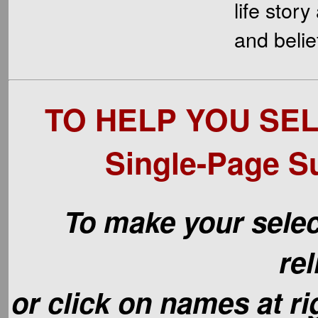
life stor
and belie
TO HELP YOU SEL
Single-Page S
To make your selec
rel
or click on names at r