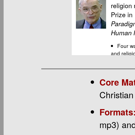
Core Mat
Christian
Formats
mp3) and 