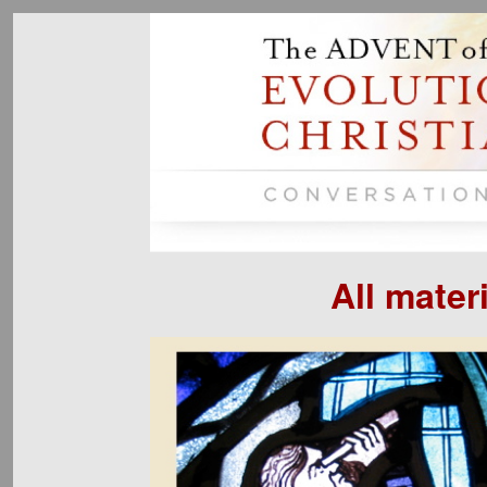
All mater