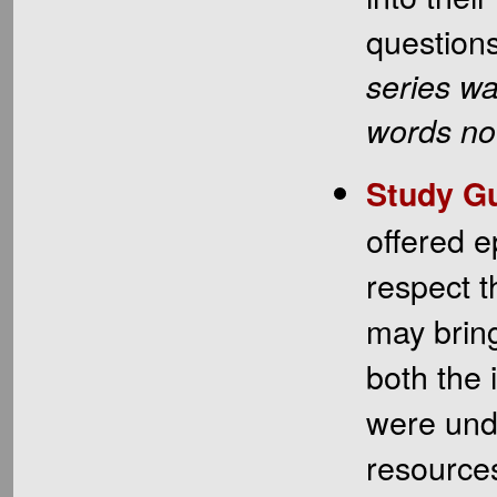
question
series wa
words no 
Study Gu
offered e
respect t
may bring
both the 
were und
resources