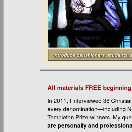
All materials FREE beginning
In 2011, I interviewed 38 Christia
every denomination—including N
Templeton Prize-winners. My que
are personally and professiona