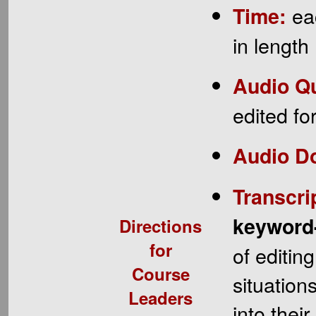
eac
Time:
in length
Audio Qu
edited fo
Audio D
Transcri
keyword
Directions
for
of editin
Course
situation
Leaders
into thei