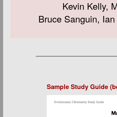
Kevin Kelly, 
Bruce Sanguin, Ian
Sample Study Guide (b