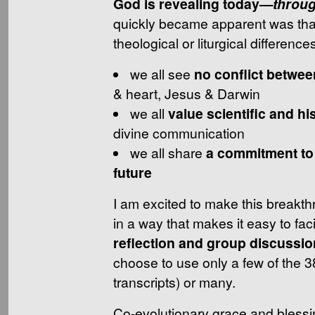
God is revealing today—
throu
quickly became apparent was that
theological or liturgical differences 
we all see
no conflict betwee
& heart, Jesus & Darwin
we all
value scientific and hi
divine communication
we all share
a commitment to 
future
I am excited to make this breakth
in a way that makes it easy to faci
reflection and group discussio
choose to use only a few of the 3
transcripts) or many.
Co-evolutionary grace and blessi