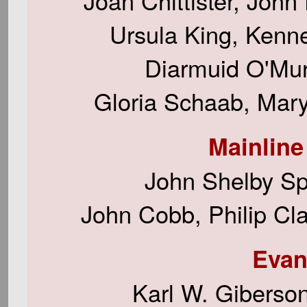
Joan Chittister, John
Ursula King, Kennet
Diarmuid O'Mur
Gloria Schaab, Mary
Mainline
John Shelby Sp
John Cobb, Philip Cl
Evan
Karl W. Giberso