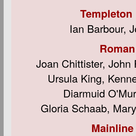
Templeton 
Ian Barbour, 
Roman 
Joan Chittister, John
Ursula King, Kenneth
Diarmuid O'Mur
Gloria Schaab, Mary
Mainline