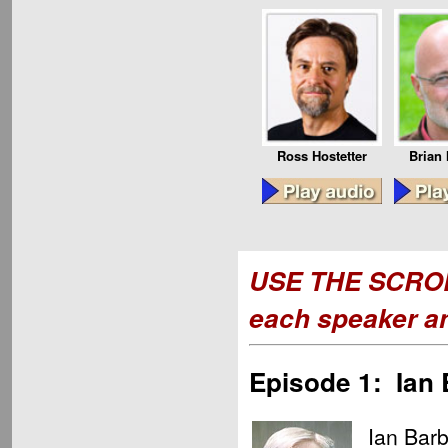
Ross Hostetter
Brian