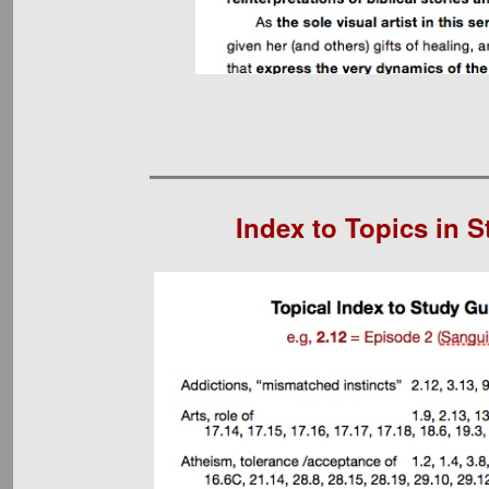
Index to Topics in 