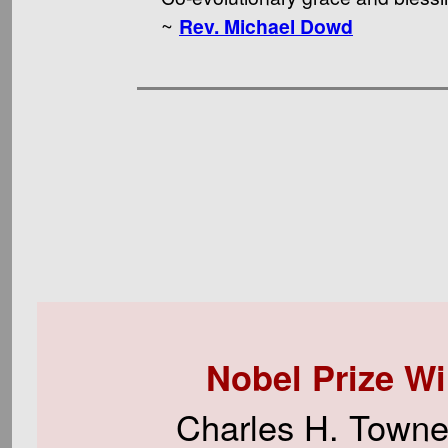
~
Rev. Michael Dowd
Nobel Prize W
Charles H. Townes