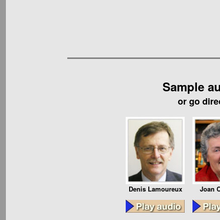
Sample au
or go dire
Denis Lamoureux
Joan C