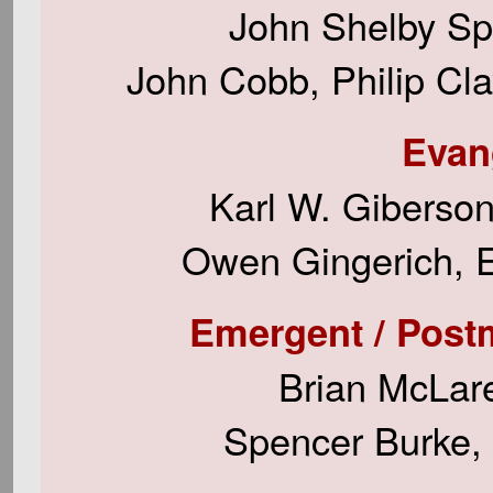
John Shelby Sp
John Cobb, Philip Cl
Evan
Karl W. Giberso
Owen Gingerich, E
Emergent / Postmod
Brian McLare
Spencer Burke, 