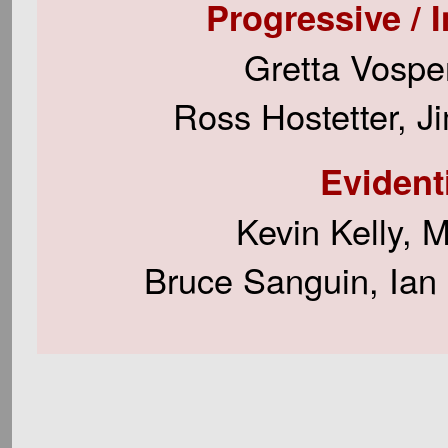
Progressive / I
Gretta Vospe
Ross Hostetter, J
Evident
Kevin Kelly, 
Bruce Sanguin, Ian