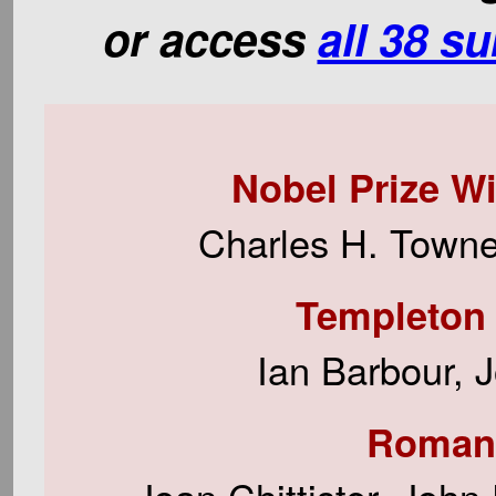
or access
all 38 s
Nobel Prize W
Charles H. Townes
Templeton 
Ian Barbour, 
Roman 