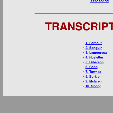
TRANSCRIPTS
•
1. Barbour
•
2. Sanguin
•
3. Lamoureux
•
4. Hostetter
•
5. Giberson
•
6. Cobb
•
7. Townes
•
8. Burklo
•
9. Mclaren
•
10. Spong