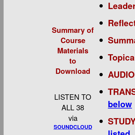
Leade
Reflec
Summary of
Summar
Course
Materials
Topica
to
Download
AUDIOS
TRANS
LISTEN TO
below
ALL 38
via
STUDY 
SOUNDCLOUD
listed