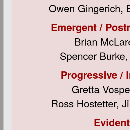
Owen Gingerich, E
Emergent / Postmod
Brian McLare
Spencer Burke, 
Progressive / 
Gretta Vospe
Ross Hostetter, J
Evident