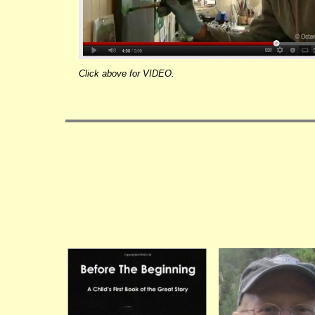
Click above for VIDEO.