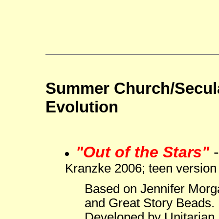
Summer Church/Secula
Evolution
"Out of the Stars"
Kranzke 2006; teen version
Based on Jennifer Morg
and Great Story Beads.
Developed by Unitarian 