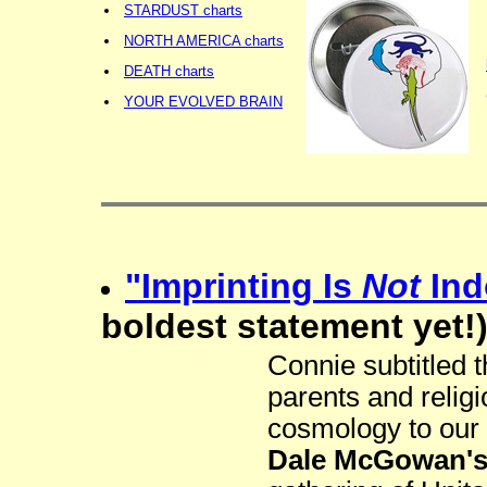
STARDUST charts
NORTH AMERICA charts
DEATH charts
YOUR EVOLVED BRAIN
"Imprinting Is
Not
Ind
boldest statement yet!
Connie subtitled t
parents and relig
cosmology to our
Dale McGowan's 