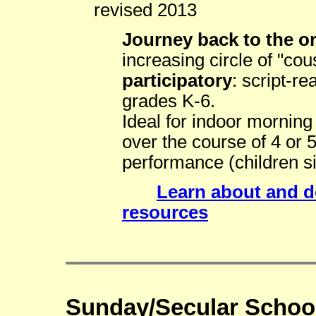
revised 2013
Journey back to the ori
increasing circle of "cou
participatory
: script-r
grades K-6.
Ideal for indoor mornin
over the course of 4 or 
performance (children si
Learn about and 
resources
Sunday/Secular School