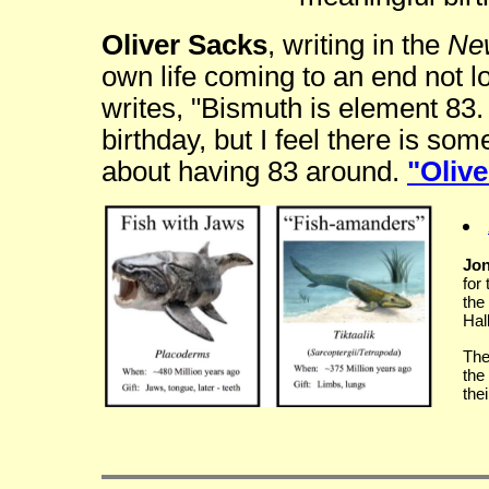
Oliver Sacks
, writing in the
Ne
own life coming to an end not lo
writes, "Bismuth is element 83. 
birthday, but I feel there is s
about having 83 around.
"Olive
Jon
for
the
Hal
The
the
the