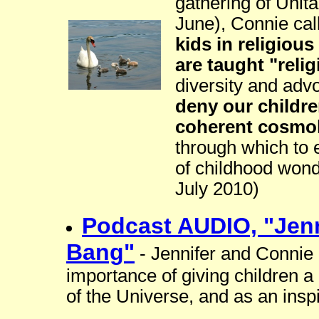
gathering of Unita
June), Connie cal
kids in religious
are taught "relig
diversity and adv
deny our childr
coherent cosmo
through which to 
of childhood wond
July 2010)
Podcast AUDIO, "Jenn
Bang"
- Jennifer and Connie 
importance of giving children a 
of the Universe, and as an insp