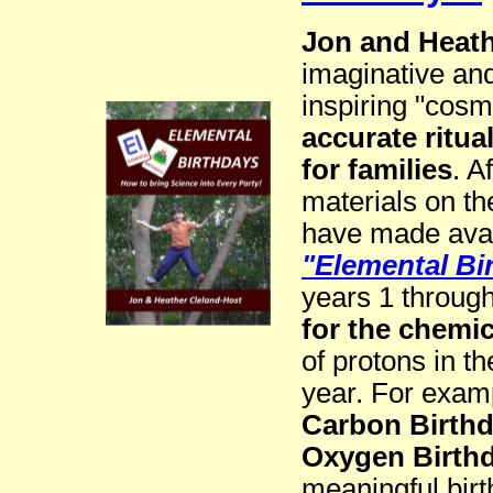
Jon and Heath
imaginative and
inspiring "cos
accurate ritua
for families
. A
materials on th
have made avail
"Elemental Bi
years 1 throug
for the chemi
of protons in t
year. For examp
Carbon Birth
Oxygen Birth
meaningful birt