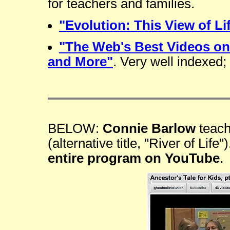
for teachers and families.
"Evolution: This View of Li
"The Web's Best Videos on
and More"
. Very well indexed;
BELOW:
Connie Barlow
teac
(alternative title, "River of Lif
entire program on YouTube
.