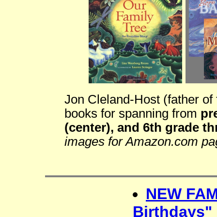
Jon Cleland-Host (father o
books for spanning from
pr
(center), and 6th grade th
images for Amazon.com pa
NEW FAM
Birthdays"