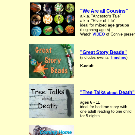
"We Are all Cousins"
a.k.a. "Ancestor's Tale"
a.k.a. "River of Life"
ideal for
mixed age groups
(beginning age 5)
Watch
VIDEO
of Connie presen
"Great Story Beads"
(includes events
Timeline
)
K-adult
"Tree Talks
Death"
about
ages 6 - 11
ideal for bedtime story with
one adult reading to one child
for 5 nights