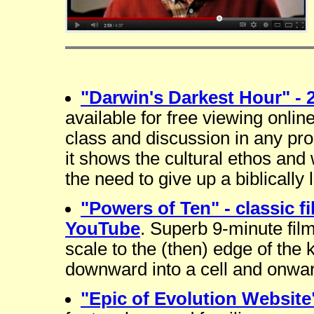
"Darwin's Darkest Hour" - 
available for free viewing onlin
class and discussion in any pro
it shows the cultural ethos and 
the need to give up a biblically 
"Powers of Ten" - classic f
YouTube
. Superb 9-minute fi
scale to the (then) edge of the
downward into a cell and onwar
"Epic of Evolution Website