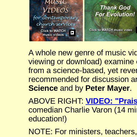
A whole new genre of music vide
viewing or download) examine ex
from a science-based, yet rever
recommended for discussion ar
Science
and by
Peter Mayer
.
ABOVE RIGHT:
VIDEO: "Prai
comedian Charlie Varon (14 min
education!)
NOTE: For ministers, teachers,