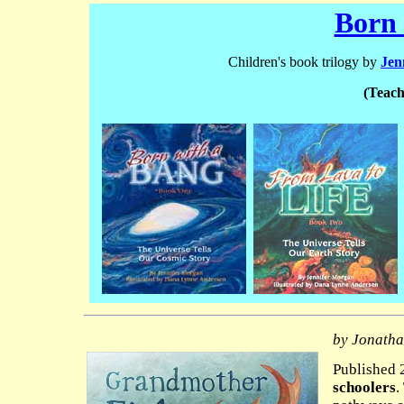
Born 
Children's book trilogy by
Jen
(Teach
by Jonatha
Published 2
schoolers
.