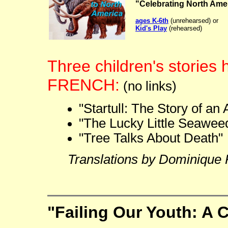
"Celebrating North Ame
ages K-6th
(unrehearsed) or
Kid's Play
(rehearsed)
Three children's stories 
FRENCH:
(no links)
"Startull: The Story of an
"The Lucky Little Seawee
"Tree Talks About Death"
Translations by Dominique 
"Failing Our Youth: A C