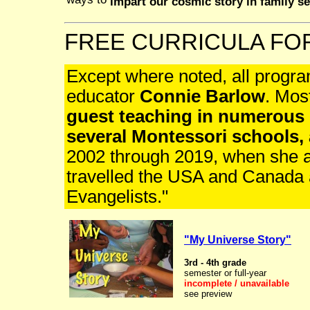
ways to
impart our cosmic story in family se
FREE CURRICULA F
Except where noted, all progra
educator
Connie Barlow
. Mos
guest teaching in numerous 
several Montessori schools,
2002 through 2019, when she 
travelled the USA and Canada 
Evangelists."
"My Universe Story"
3rd - 4th grade
semester or full-year
incomplete / unavailable
see preview