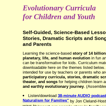
Evolutionary Curricula
for Children and Youth
Self-Guided, Science-Based Lesso
Stories, Dramatic Scripts and Son
and Parents
Learning the science-based
story of 14 billio
planetary, life, and human evolution
in fun a
can be transformative for kids. Curriculum mate
downloadable here on the themes listed below. A
intended for use by teachers or parents who are
participatory curricula, stories, dramatic sc
theater, and songs
for helping children learn 
and earthly evolutionary journey
. (Assemble
Listen/download
38-minute AUDIO podcast,
Naturalism for Families"
by Jon Cleland-Host,