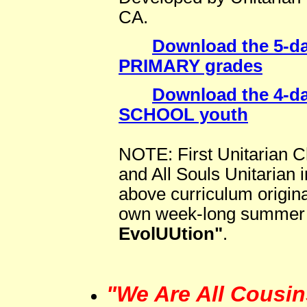
CA.
Download the 5-da
PRIMARY grades
Download the 4-da
SCHOOL youth
NOTE: First Unitarian 
and All Souls Unitarian 
above curriculum original
own week-long summer 
EvolUUtion"
.
"We Are All Cousin