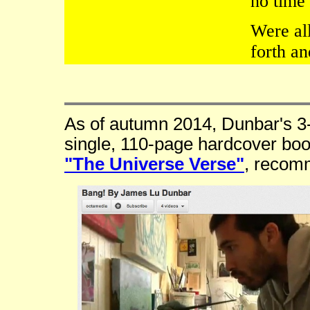
no time
Were all
forth a
As of autumn 2014, Dunbar's 3-
single, 110-page hardcover boo
"The Universe Verse"
, recom