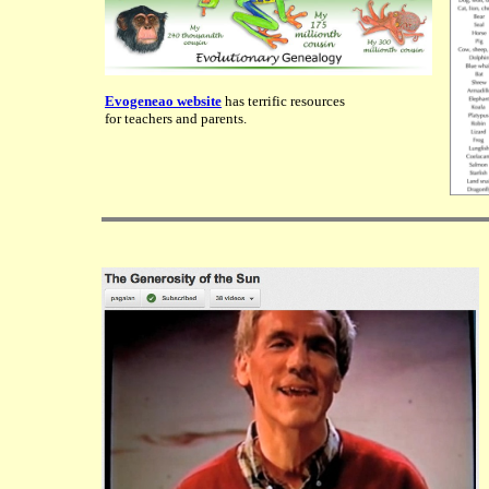
Evogeneao website
has terrific resources
for teachers and parents.