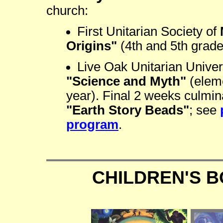
church:
First Unitarian Society of
Origins"
(4th and 5th grade
Live Oak Unitarian Univer
"Science and Myth"
(eleme
year). Final 2 weeks culmin
"Earth Story Beads"
; see
program
.
CHILDREN'S 