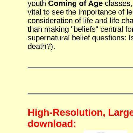
youth
Coming of Age
classes, 
vital to see the importance of 
consideration of life and life c
than making "beliefs" central fo
supernatural belief questions: Is
death?).
High-Resolution, Larg
download: