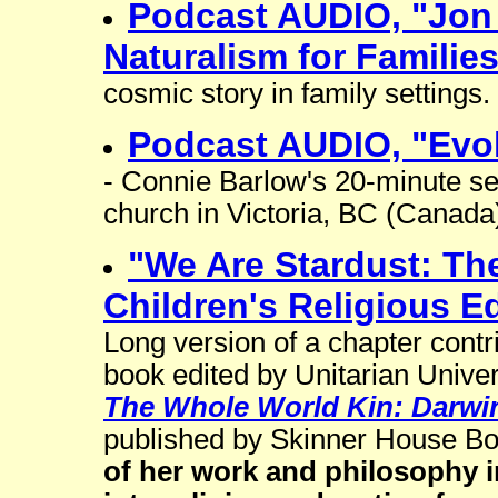
Podcast AUDIO, "Jon 
Naturalism for Familie
cosmic story in family settings.
Podcast AUDIO, "Evol
- Connie Barlow's 20-minute se
church in Victoria, BC (Canada
"We Are Stardust: The
Children's Religious E
Long version of a chapter cont
book edited by Unitarian Univer
The Whole World Kin: Darwin 
published by Skinner House B
of her work and philosophy i