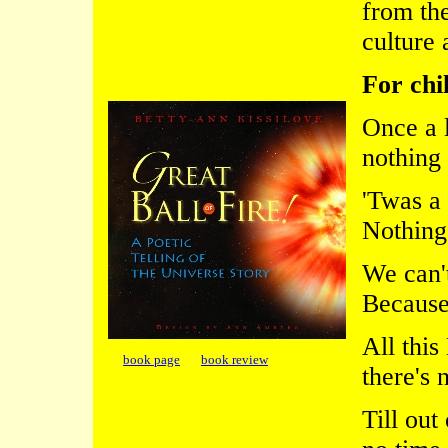
from the
culture 
For chi
Once a 
nothing
'Twas a 
Nothing
We can't
Because 
All this
book page
book review
there's 
Till out