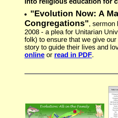
into religious education for c
"Evolution Now: A Ma
Congregations"
, sermon
2008 - a plea for Unitarian Unive
folk) to ensure that we give our
story to guide their lives and lov
online
or
read in PDF
.