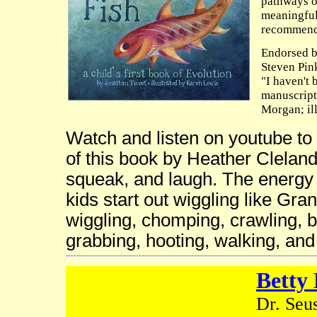
pathways o
meaningful
recommen
Endorsed b
Steven Pin
"I haven't 
manuscript
Morgan; il
Watch and listen on youtube to
of this book by Heather Cleland
squeak, and laugh. The energy 
kids start out wiggling like Gr
wiggling, chomping, crawling, b
grabbing, hooting, walking, an
Betty 
Dr. Seus