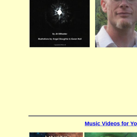
Music Videos for Y