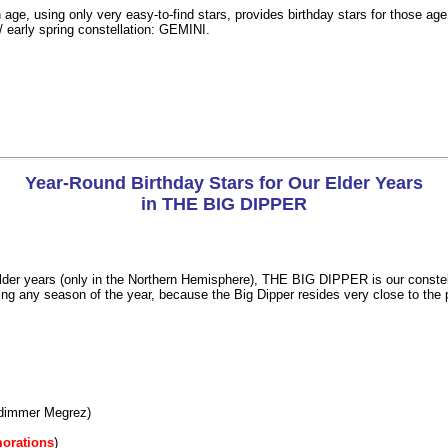
 age, using only very easy-to-find stars, provides birthday stars for those ag
/ early spring constellation: GEMINI.
Year-Round Birthday Stars for Our Elder Years
in THE BIG DIPPER
lder years (only in the Northern Hemisphere), THE BIG DIPPER is our constellati
ing any season of the year, because the Big Dipper resides very close to the p
dimmer Megrez)
orations
)