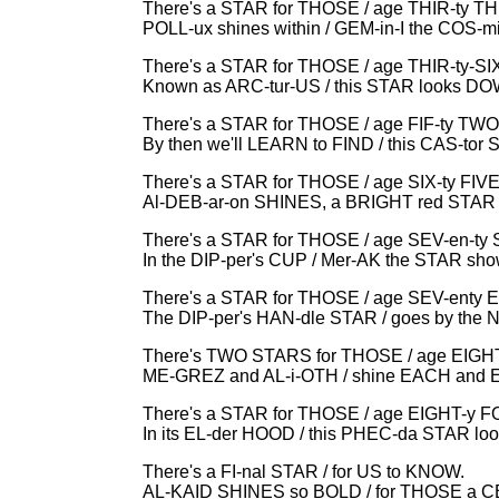
There's a STAR for THOSE / age THIR-ty 
POLL-ux shines within / GEM-in-I the COS-m
There's a STAR for THOSE / age THIR-ty-SI
Known as ARC-tur-US / this STAR looks D
There's a STAR for THOSE / age FIF-ty TWO
By then we'll LEARN to FIND / this CAS-tor
There's a STAR for THOSE / age SIX-ty FIVE
Al-DEB-ar-on SHINES, a BRIGHT red STAR 
There's a STAR for THOSE / age SEV-en-ty 
In the DIP-per's CUP / Mer-AK the STAR sh
There's a STAR for THOSE / age SEV-enty 
The DIP-per's HAN-dle STAR / goes by the
There's TWO STARS for THOSE / age EIGH
ME-GREZ and AL-i-OTH / shine EACH and 
There's a STAR for THOSE / age EIGHT-y 
In its EL-der HOOD / this PHEC-da STAR l
There's a FI-nal STAR / for US to KNOW.
AL-KAID SHINES so BOLD / for THOSE a C