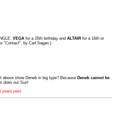
ANGLE:
VEGA
for a 25th birthday and
ALTAIR
for a 16th or
ie "Contact", by Carl Sagan.)
art above show Deneb in big type? Because
Deneb cannot be
an does our Sun!
5 years past.