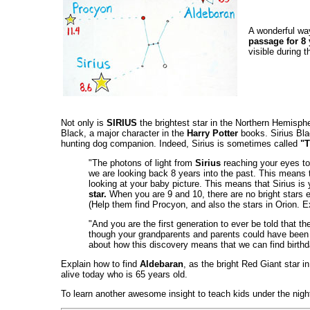
A wonderful way
passage for 8 
visible during t
Not only is
SIRIUS
the brightest star in the Northern Hemisph
Black, a major character in the
Harry Potter
books. Sirius Bla
hunting dog companion. Indeed, Sirius is sometimes called
"T
"The photons of light from
Sirius
reaching your eyes tod
we are looking back 8 years into the past. This means 
looking at your baby picture. This means that Sirius is yo
star.
When you are 9 and 10, there are no bright stars ea
(Help them find Procyon, and also the stars in Orion. Ex
"And you are the first generation to ever be told that t
though your grandparents and parents could have been t
about how this discovery means that we can find birthda
Explain how to find
Aldebaran
, as the bright Red Giant star i
alive today who is 65 years old.
To learn another awesome insight to teach kids under the night 