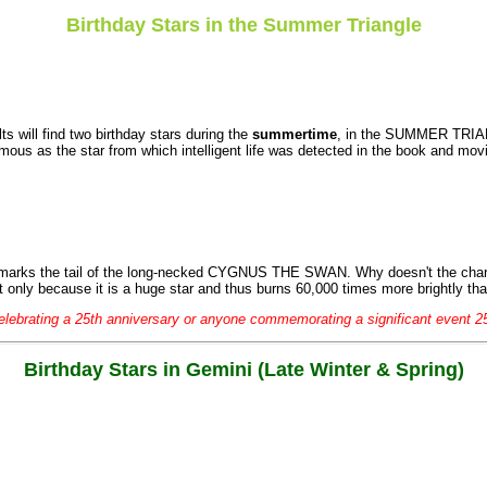
Birthday Stars in the Summer Triangle
s will find two birthday stars during the
summertime
, in the SUMMER TRI
amous as the star from which intelligent life was detected in the book and mov
so marks the tail of the long-necked CYGNUS THE SWAN. Why doesn't the ch
t only because it is a huge star and thus burns 60,000 times more brightly th
elebrating a 25th anniversary or anyone commemorating a significant event 2
Birthday Stars in Gemini (Late Winter & Spring)