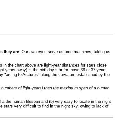
as they are
. Our own eyes serve as time machines, taking us
rs in the chart above are light-year distances for stars close
ght years away) is the birthday star for those 36 or 37 years
it by "arcing to Arcturus" along the curvature established by the
in numbers of light-years) than the maximum span of a human
 a the human lifespan and (b) very easy to locate in the night
stars very difficult to find in the night sky, owing to lack of