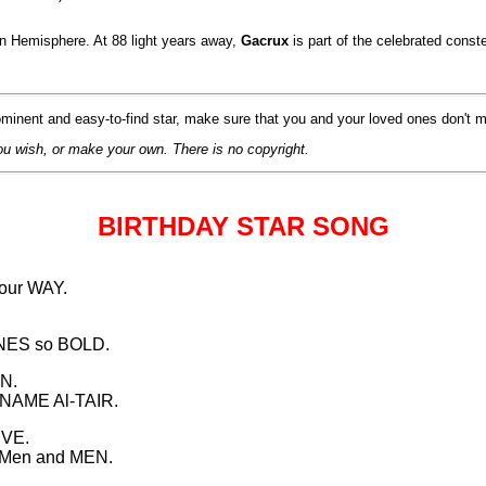
rn Hemisphere. At 88 light years away,
Gacrux
is part of the celebrated co
minent and easy-to-find star, make sure that you and your loved ones don't m
ou wish, or make your own. There is no copyright.
BIRTHDAY STAR SONG
our WAY.
INES so BOLD.
EN.
 NAME Al-TAIR.
IVE.
OMen and MEN.