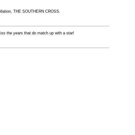
nstellation, THE SOUTHERN CROSS.
iss the years that do match up with a star!