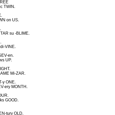
THREE
ic TWIN.
X.
OWN on US.
.
 STAR su -BLIME.
.
di-VINE.
SEV-en.
ows UP.
EIGHT.
 NAME Mi-ZAR.
T-y ONE.
EV-ery MONTH.
FOUR.
ooks GOOD.
EN-tury OLD.