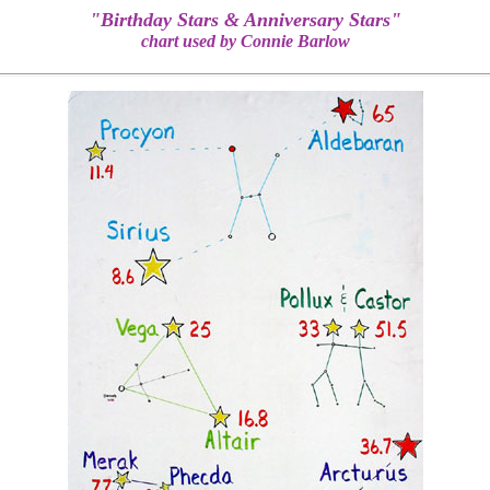
"Birthday Stars & Anniversary Stars"
chart used by Connie Barlow