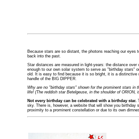
Because stars are so distant, the photons reaching our eyes t
back into the past.
Star distances are measured in light-years: the distance over wh
enough to our own solar system to serve as "birthday stars" o
old. It is easy to find because it is so bright, it is a distinct
handle of the BIG DIPPER.
Why are no "birthday stars" shown for the prominent stars in
life! (The reddish star Betelgeuse, in the shoulder of ORION, i
Not every birthday can be celebrated with a birthday star.
T
sky. There is, however, a website that will show you birthday st
proximity to a prominent constellation or due to its own dimnes