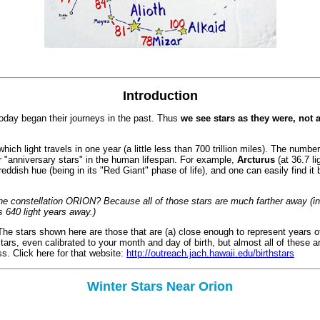
Introduction
oday began their journeys in the past. Thus
we see stars as they were, not 
ich light travels in one year (a little less than 700 trillion miles). The numbe
r "anniversary stars" in the human lifespan. For example,
Arcturus
(at 36.7 li
ive reddish hue (being in its "Red Giant" phase of life), and one can easily find 
 the constellation ORION? Because all of those stars are much farther away (
s 640 light years away.)
he stars shown here are those that are (a) close enough to represent years of
ars, even calibrated to your month and day of birth, but almost all of these are 
s. Click here for that website:
http://outreach.jach.hawaii.edu/birthstars
Winter Stars Near Orion