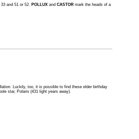
e 33 and 51 or 52.
POLLUX
and
CASTOR
mark the heads of a
on. Luckily, too, it is possible to find these elder birthday
ole star, Polaris (431 light years away).