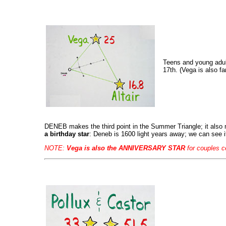
Teens and young adult
17th. (Vega is also f
DENEB makes the third point in the Summer Triangle; it al
a birthday star
: Deneb is 1600 light years away; we can see i
NOTE:
Vega is also the ANNIVERSARY STAR
for couples c