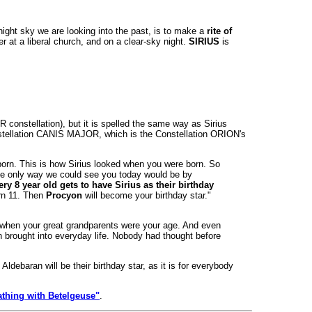
ight sky we are looking into the past, is to make a
rite of
r at a liberal church, and on a clear-sky night.
SIRIUS
is
constellation), but it is spelled the same way as Sirius
onstellation CANIS MAJOR, which is the Constellation ORION's
 born. This is how Sirius looked when you were born. So
 the only way we could see you today would be by
ery 8 year old gets to have Sirius as their birthday
urn 11. Then
Procyon
will become your birthday star."
nce when your great grandparents were your age. And even
n brought into everyday life. Nobody had thought before
debaran will be their birthday star, as it is for everybody
athing with Betelgeuse"
.