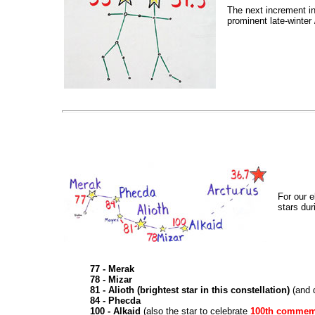
The next increment in
prominent late-winter 
For our e
stars dur
77 - Merak
78 - Mizar
81 - Alioth (brightest star in this constellation)
(and 
84 - Phecda
100 - Alkaid
(also the star to celebrate
100th commem