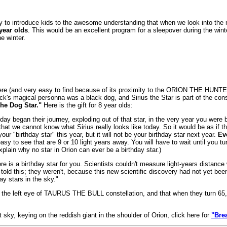
 to introduce kids to the awesome understanding that when we look into the n
year olds
. This would be an excellent program for a sleepover during the winte
he winter.
ere (and very easy to find because of its proximity to the ORION THE HUNTER 
ck's magical personna was a black dog, and Sirius the Star is part of the c
he Dog Star."
Here is the gift for 8 year olds:
ay began their journey, exploding out of that star, in the very year you were
that we cannot know what Sirius really looks like today. So it would be as if
ur "birthday star" this year, but it will not be your birthday star next year.
Ev
sy to see that are 9 or 10 light years away. You will have to wait until you t
plain why no star in Orion can ever be a birthday star.)
here is a birthday star for you. Scientists couldn't measure light-years dista
old this; they weren't, because this new scientific discovery had not yet bee
y stars in the sky."
n the left eye of TAURUS THE BULL constellation, and that when they turn 65, Al
sky, keying on the reddish giant in the shoulder of Orion, click here for
"Bre