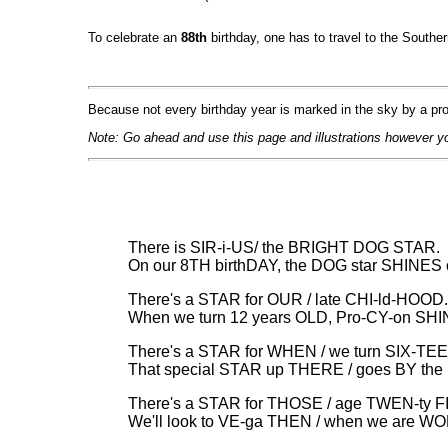
To celebrate an
88th
birthday, one has to travel to the Southe
Because not every birthday year is marked in the sky by a pro
Note: Go ahead and use this page and illustrations however y
There is SIR-i-US/ the BRIGHT DOG STAR.
On our 8TH birthDAY, the DOG star SHINES 
There's a STAR for OUR / late CHI-ld-HOOD.
When we turn 12 years OLD, Pro-CY-on SH
There's a STAR for WHEN / we turn SIX-TE
That special STAR up THERE / goes BY the
There's a STAR for THOSE / age TWEN-ty F
We'll look to VE-ga THEN / when we are W