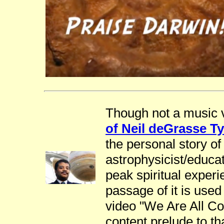
Though not a music v
of Neil deGrasse T
the personal story o
astrophysicist/educa
peak spiritual exper
passage of it is used
video "We Are All Co
content prelude to th