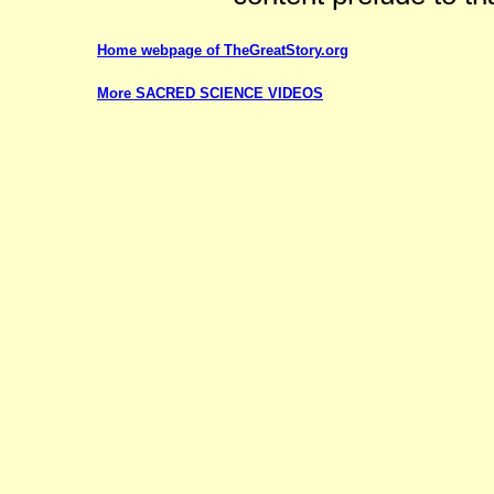
Home webpage of TheGreatStory.org
More SACRED SCIENCE VIDEOS