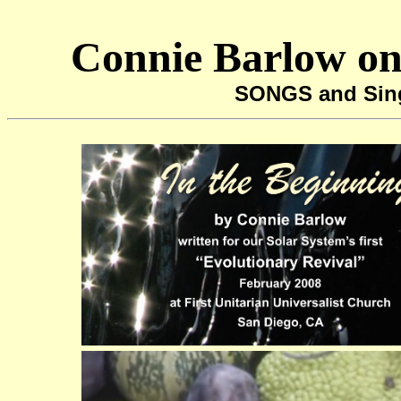
Connie Barlow on
SONGS and Sin