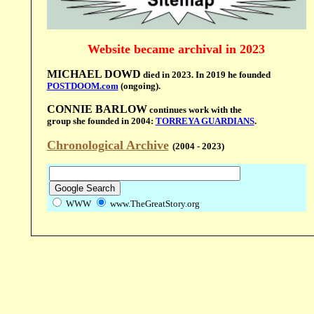
Website became archival in 2023
MICHAEL DOWD
died in 2023.
In 2019 he founded
POSTDOOM.com
(ongoing).
CONNIE BARLOW
continues work with the
group she founded in 2004:
TORREYA GUARDIANS
.
Chronological Archive
(2004 - 2023)
WWW
www.TheGreatStory.org