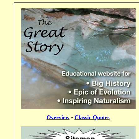
Overview
•
Classic Quotes