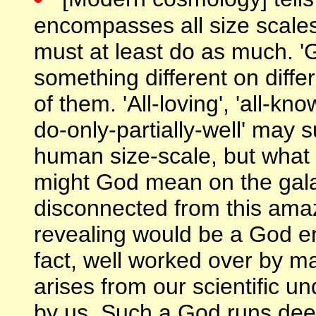
encompasses all size scale
must at least do as much. 
something different on diffe
of them. 'All-loving', 'all-k
do-only-partially-well' may 
human size-scale, but what 
might God mean on the galac
disconnected from this amaz
revealing would be a God en
fact, well worked over by m
arises from our scientific un
by us. Such a God runs dee