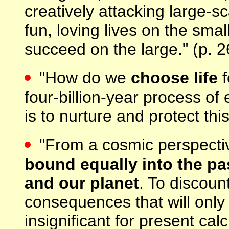
creatively attacking large-sc
fun, loving lives on the sma
succeed on the large." (p. 2
"How do we
choose life
f
four-billion-year process of 
is to nurture and protect th
"From a cosmic perspecti
bound equally into the pa
and our planet
. To discoun
consequences that will only 
insignificant for present cal