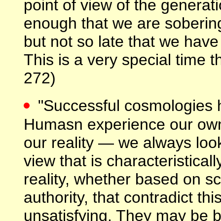
point of view of the generati
enough that we are sobering
but not so late that we have
This is a very special time t
272)
"Successful cosmologies 
Humasn experience our own 
our reality — we always loo
view that is characteristicall
reality, whether based on sc
authority, that contradict thi
unsatisfying. They may be b