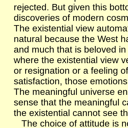
rejected. But given this bott
discoveries of modern cosmo
The existential view automat
natural because the West has
and much that is beloved in a
where the existential view v
or resignation or a feeling o
satisfaction, those emotion
The meaningful universe enc
sense that the meaningful ca
the existential cannot see t
The choice of attitude is n