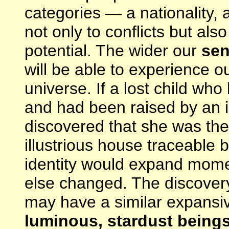
categories — a nationality, 
not only to conflicts but als
potential. The wider our
sen
will be able to experience o
universe. If a lost child wh
and had been raised by an i
discovered that she was the
illustrious house traceable
identity would expand mome
else changed. The discover
may have a similar expansiv
luminous, stardust beings