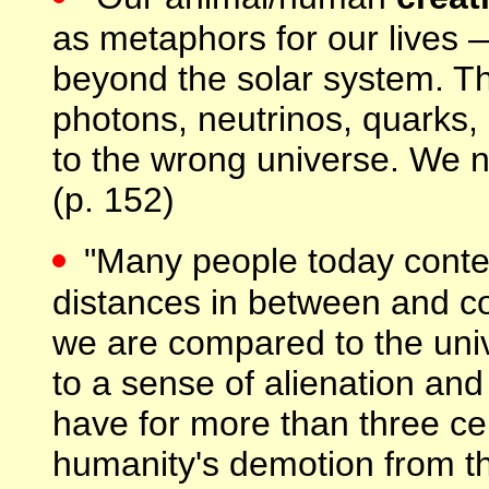
as metaphors for our lives 
beyond the solar system. T
photons, neutrinos, quarks,
to the wrong universe. We 
(p. 152)
"Many people today conte
distances in between and co
we are compared to the univ
to a sense of alienation an
have for more than three ce
humanity's demotion from th