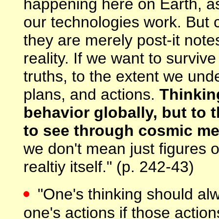
happening here on Earth, as
our technologies work. But c
they are merely post-it not
reality. If we want to surviv
truths, to the extent we und
plans, and actions.
Thinkin
behavior globally, but to
to see through cosmic m
we don't mean just figures 
realtiy itself." (p. 242-43)
"One's thinking should al
one's actions if those actio