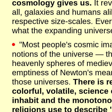
cosmology gives us.
It re
all, galaxies and humans ali
respective size-scales. Every
what the expanding universe
"Most people's cosmic imag
notions of the universe — the
heavenly spheres of mediev
emptiness of Newton's meani
those universes.
There is 
colorful, volatile, scienc
inhabit and the monotono
religions use to describe '