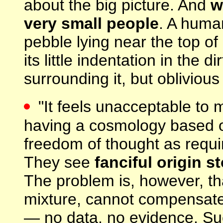
about the big picture. And
w
very small people
. A huma
pebble lying near the top of
its little indentation in the 
surrounding it, but oblivious
"It feels unacceptable to 
having a cosmology based o
freedom of thought as requir
They see
fanciful origin s
The problem is, however, tha
mixture, cannot compensate f
— no data, no evidence. Suc