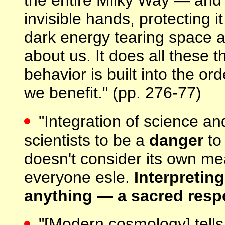
invisible hands, protecting i
dark energy tearing space a
about us. It does all these t
behavior is built into the or
we benefit." (pp. 276-77)
"Integration of science a
scientists to be a
danger
to 
doesn't consider its own me
everyone esle.
Interpretin
anything — a sacred respo
"[Modern cosmology] tells