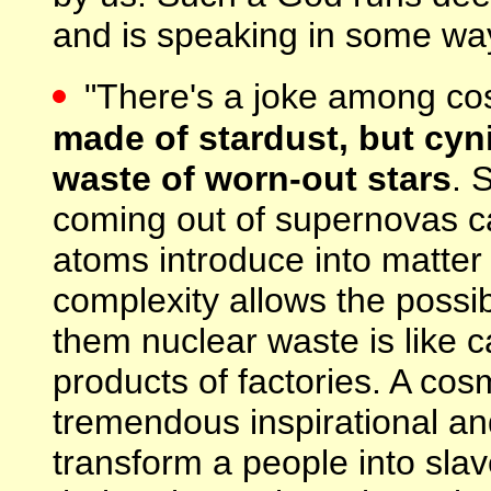
and is speaking in some way 
"There's a joke among co
made of stardust, but cyn
waste of worn-out stars
. 
coming out of supernovas c
atoms introduce into matter 
complexity allows the possibil
them nuclear waste is like 
products of factories. A co
tremendous inspirational an
transform a people into sl