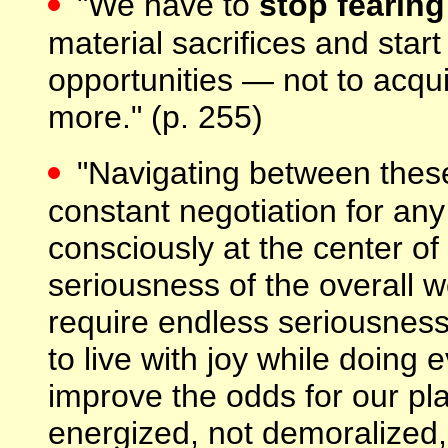
"We have to
stop fearin
material sacrifices and sta
opportunities — not to acq
more." (p. 255)
"Navigating between the
constant negotiation for any
consciously at the center o
seriousness of the overall wo
require endless seriousness 
to live with joy while doing 
improve the odds for our pl
energized, not demoralized,