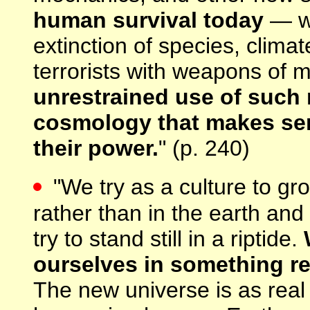
human survival today
— wo
extinction of species, climat
terrorists with weapons of
unrestrained use of such
cosmology that makes sen
their power.
" (p. 240)
"We try as a culture to gr
rather than in the earth and
try to stand still in a riptide.
ourselves in something rea
The new universe is as real 