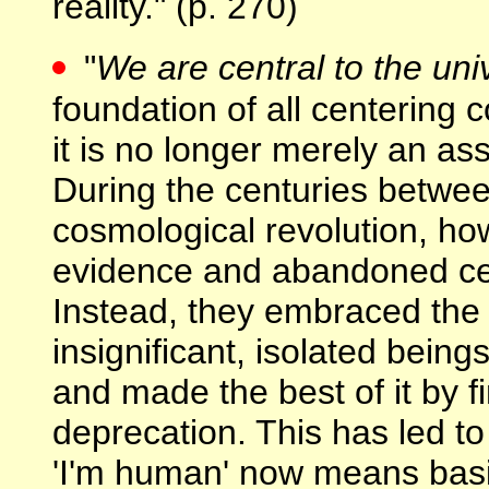
reality." (p. 270)
"
We are central to the uni
foundation of all centering 
it is no longer merely an 
During the centuries betwe
cosmological revolution, ho
evidence and abandoned cent
Instead, they embraced the
insignificant, isolated bein
and made the best of it by fin
deprecation. This has led to 
'I'm human' now means basica