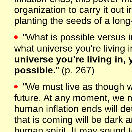
organization to carry it out 
planting the seeds of a long-l
"What is possible versus 
what universe you're living 
universe you're living in
possible.
" (p. 267)
"We must live as though we
future. At any moment, we 
human inflation ends will d
that is coming will be dark a
human spirit. It may sound 