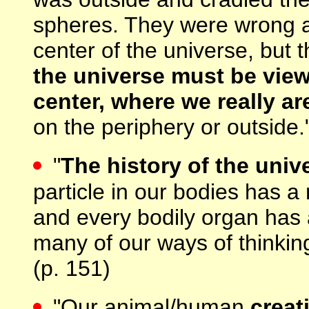
spheres. They were wrong as
center of the universe, but 
the universe must be view
center, where we really ar
on the periphery or outside.
"
The history of the unive
particle in our bodies has a 
and every bodily organ has a
many of our ways of thinkin
(p. 151)
"Our animal/human
creat