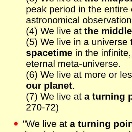
peak period in the entire 
astronomical observation
(4) We live at
the middle
(5) We live in a universe
spacetime
in the infinit
eternal meta-universe.
(6) We live at more or le
our planet
.
(7) We live at
a turning 
270-72)
"We live at
a turning poi