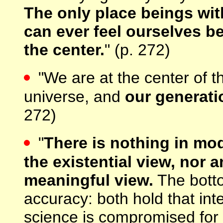
The only place beings wit
can ever feel ourselves be
the center.
" (p. 272)
"We are at the center of 
universe, and
our generatio
272)
"
There is nothing in mo
the existential view, nor 
meaningful view.
The bottom
accuracy: both hold that inte
science is compromised for 