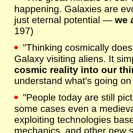
happening. Galaxies are evol
just eternal potential —
we a
197)
"Thinking cosmically does
Galaxy visiting aliens. It s
cosmic reality into our th
understand what's going on i
"People today are still pi
some cases even a medieval
exploiting technologies base
mechanics, and other new 