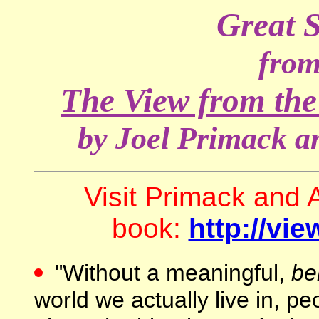
Great 
from
The View from the
by Joel Primack 
Visit Primack and A
book:
http://vi
"Without a meaningful,
be
world we actually live in, p