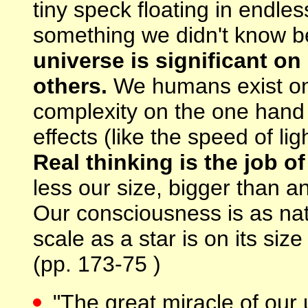
tiny speck floating in endl
something we didn't know b
universe is significant on
others.
We humans exist on 
complexity on the one hand 
effects (like the speed of li
Real thinking is the job of
less our size, bigger than a
Our consciousness is as nat
scale as a star is on its size
(pp. 173-75 )
"The great miracle of our 