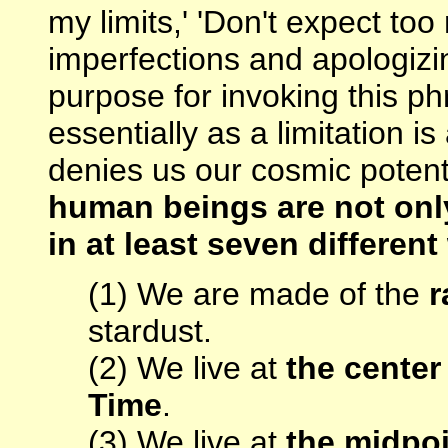
my limits,' 'Don't expect to
imperfections and apologizi
purpose for invoking this p
essentially as a limitation is
denies us our cosmic potent
human beings are not only
in at least seven differen
(1) We are made of the
r
stardust.
(2) We live at
the center
Time
.
(3) We live at
the midpoi