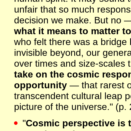
unfair that so much responsib
decision we make. But no —
what it means to matter to
who felt there was a bridge
invisible beyond, our genera
over times and size-scales 
take on the cosmic respon
opportunity
— that rarest o
transcendent cultural leap 
picture of the universe." (p.
"
Cosmic perspective is t