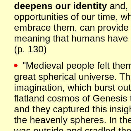
deepens our identity
and, 
opportunities of our time, wh
embrace them, can provide u
meaning that humans have s
(p. 130)
"Medieval people felt them
great spherical universe. T
imagination, which burst out
flatland cosmos of Genesis 
and they captured this insigh
the heavenly spheres. In the
was outside and cradled the