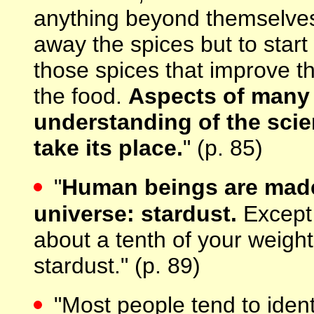
anything beyond themselves
away the spices but to star
those spices that improve the
the food.
Aspects of many 
understanding of the scien
take its place.
" (p. 85)
"
Human beings are made o
universe: stardust.
Except 
about a tenth of your weight,
stardust." (p. 89)
"Most people tend to ident