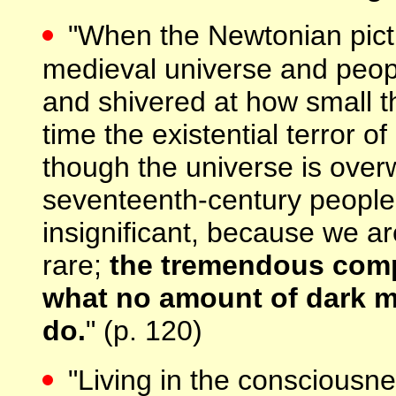
"When the Newtonian pict
medieval universe and peopl
and shivered at how small the
time the existential terror o
though the universe is over
seventeenth-century peopl
insignificant, because we ar
rare;
the tremendous compl
what no amount of dark ma
do.
" (p. 120)
"Living in the consciousn