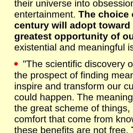
their universe into obsession
entertainment.
The choice o
century will adopt toward
greatest opportunity of ou
existential and meaningful is
"The scientific discovery o
the prospect of finding me
inspire and transform our cu
could happen. The meaningf
the great scheme of things,
comfort that come from know
these benefits are not free.