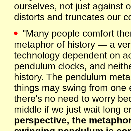
ourselves, not just against
distorts and truncates our 
"Many people comfort th
metaphor of history — a ve
technology dependent on ac
pendulum clocks, and neithe
history. The pendulum metap
things may swing from one e
there's no need to worry be
middle if we just wait long 
perspective, the metaphor
swinging pendulum is com