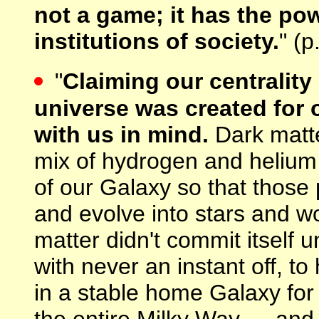
not a game; it has the po
institutions of society.
" (p
"
Claiming our centrality
universe was created for o
with us in mind.
Dark matter
mix of hydrogen and helium i
of our Galaxy so that those 
and evolve into stars and wo
matter didn't commit itself un
with never an instant off, to
in a stable home Galaxy for
the entire Milky Way — and a