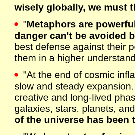
wisely globally, we must t
"
Metaphors are powerful
danger can't be avoided b
best defense against their 
them in a higher understand
"At the end of cosmic infla
slow and steady expansion. O
creative and long-lived pha
galaxies, stars, planets, and
of the universe has been 