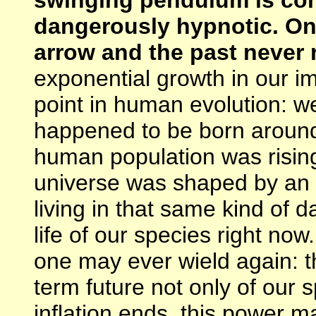
dangerously hypnotic. On 
arrow and the past never 
exponential growth in our im
point in human evolution: we
happened to be born around
human population was rising
universe was shaped by an i
living in that same kind of d
life of our species right no
one may ever wield again: t
term future not only of our
inflation ends, this power m