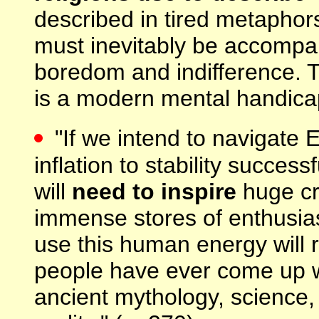
described in tired metaphor
must inevitably be accompa
boredom and indifference. T
is a modern mental handicap
"If we intend to navigate 
inflation to stability success
will
need to inspire
huge cr
immense stores of enthusia
use this human energy will 
people have ever come up wit
ancient mythology, science, 