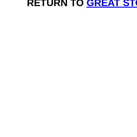
RETURN TO
GREAT ST