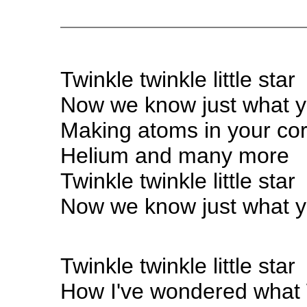
Twinkle twinkle little star
Now we know just what y
Making atoms in your co
Helium and many more
Twinkle twinkle little star
Now we know just what y
Twinkle twinkle little star
How I've wondered what