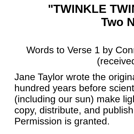
"TWINKLE TWI
Two N
Words to Verse 1 by Con
(receive
Jane Taylor wrote the origin
hundred years before scient
(including our sun) make lig
copy, distribute, and publis
Permission is granted.