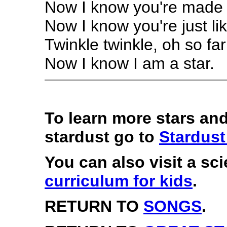
Now I know you're made 
Now I know you're just li
Twinkle twinkle, oh so far
Now I know I am a star.
To learn more stars an
stardust go to
Stardust
You can also visit a sc
curriculum for kids
.
RETURN TO
SONGS
.