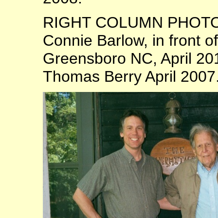
RIGHT COLUMN PHOTOS:
Connie Barlow, in front 
Greensboro NC, April 20
Thomas Berry April 2007