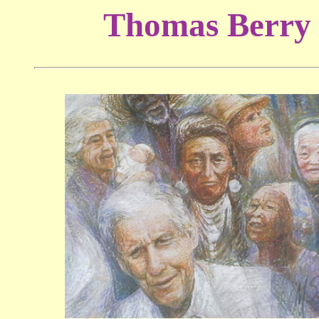
Thomas Berry 