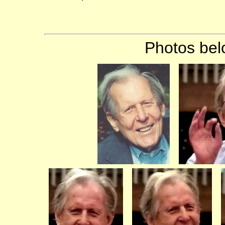
Photos bel