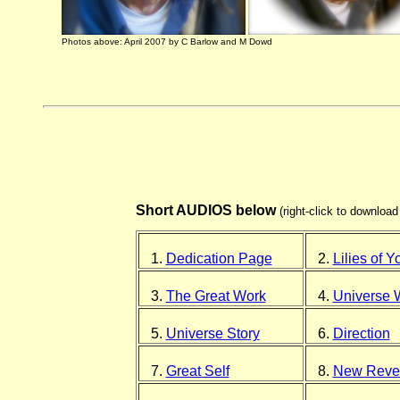
Photos above: April 2007 by C Barlow and M Dowd
Short AUDIOS below
(right-click to downloa
1.
Dedication Page
2.
Lilies of Y
3.
The Great Work
4.
Universe 
5.
Universe Story
6.
Direction
7.
Great Self
8.
New Revel