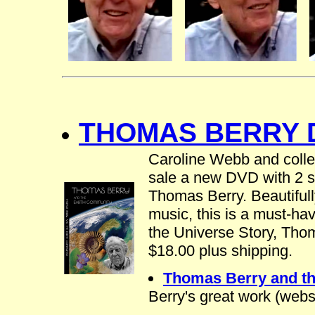
THOMAS BERRY D
Caroline Webb and colle
sale a new DVD with 2 sh
Thomas Berry. Beautifully
music, this is a must-hav
the Universe Story, Tho
$18.00 plus shipping.
Thomas Berry and t
Berry's great work (web