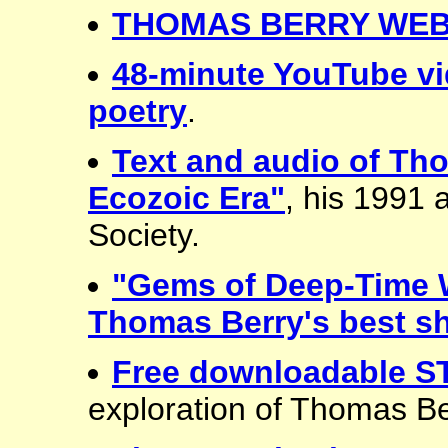
THOMAS BERRY WEB
48-minute YouTube vi
poetry
.
Text and audio of Th
Ecozoic Era"
, his 1991
Society.
"Gems of Deep-Time 
Thomas Berry's best sh
Free downloadable 
exploration of Thomas Be