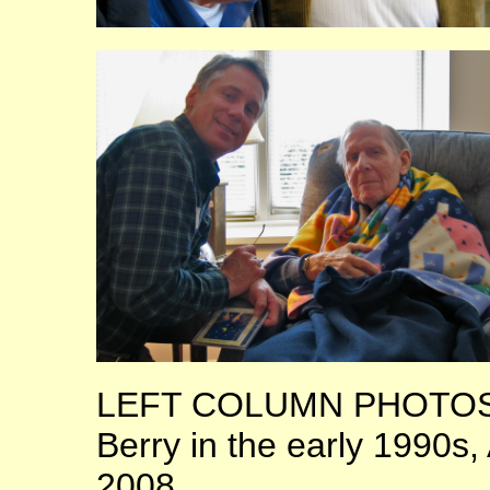
LEFT COLUMN PHOTOS: 
Berry in the early 1990s
2008.