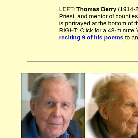
LEFT:
Thomas Berry
(1914-20
Priest, and mentor of countles
is portrayed at the bottom of 
RIGHT: Click for a 48-minut
reciting 9 of his poems
to an