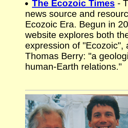
The Ecozoic Times
- 
news source and resourc
Ecozoic Era. Begun in 201
website explores both th
expression of "Ecozoic", 
Thomas Berry: "a geologi
human-Earth relations."