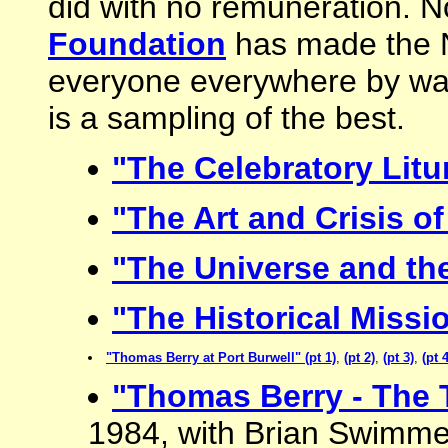
did with no remuneration. 
Foundation
has made the Ni
everyone everywhere by way
is a sampling of the best.
"The Celebratory Litu
"The Art and Crisis of
"The Universe and the
"The Historical Missi
"Thomas Berry at Port Burwell" (pt 1)
,
(pt 2)
,
(pt 3)
,
(pt 4
"Thomas Berry - The 
1984, with Brian Swimme