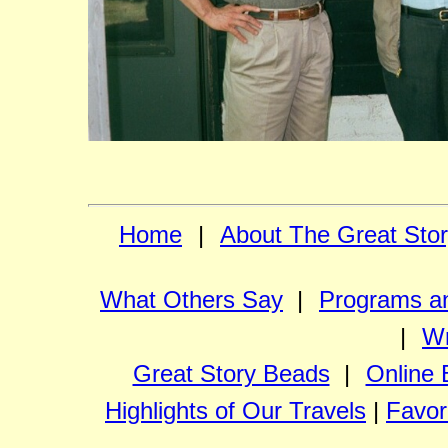
Home
|
About The Great Sto
What Others Say
|
Programs an
|
Wr
Great Story Beads
|
Online 
Highlights of Our Travels
|
Favor