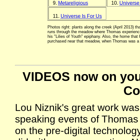
9.
Metareligious
10.
Universe
11.
Universe Is For Us
Photos right: plants along the creek (April 2013) tha
runs through the meadow where Thomas experienc
his "Lilies of Youth" epiphany. Also, the home that 
purchased near that meadow, when Thomas was a c
VIDEOS now on you
Co
Lou Niznik's great work was 
speaking events of Thomas B
on the pre-digital technology