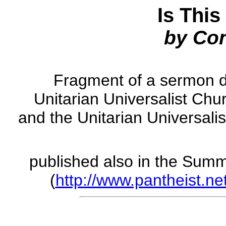
Is This
by Co
Fragment of a sermon d
Unitarian Universalist Chu
and the Unitarian Universali
published also in the Sum
(
http://www.pantheist.net