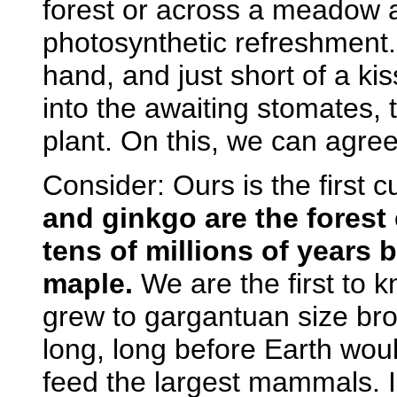
forest or across a meadow an
photosynthetic refreshment. 
hand, and just short of a ki
into the awaiting stomates, 
plant. On this, we can agree.
Consider: Ours is the first c
and ginkgo are the forest 
tens of millions of years
maple.
We are the first to 
grew to gargantuan size b
long, long before Earth woul
feed the largest mammals. In