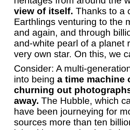
heritages from around the 
view of itself.
Thanks to a 
Earthlings venturing to the
and again, and through billi
and-white pearl of a planet re
very own star. On this, we c
Consider: A multi-generation
into being
a time machine o
churning out photographs 
away.
The Hubble, which can
have been journeying for mo
sources more than ten billio