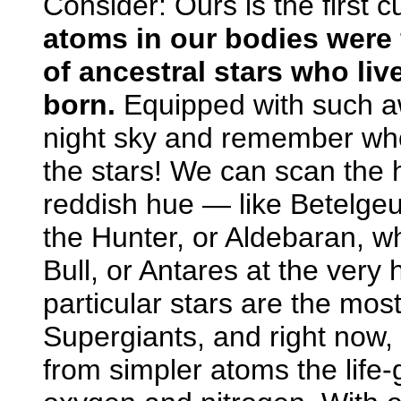
Consider: Ours is the first c
atoms in our bodies were f
of ancestral stars who li
born.
Equipped with such a
night sky and remember who
the stars! We can scan the 
reddish hue — like Betelgeus
the Hunter, or Aldebaran, w
Bull, or Antares at the very
particular stars are the mo
Supergiants, and right now, 
from simpler atoms the life-