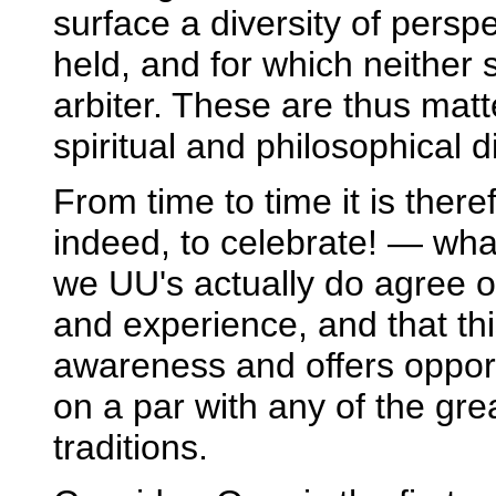
surface a diversity of pers
held, and for which neither
arbiter. These are thus matt
spiritual and philosophical d
From time to time it is the
indeed, to celebrate! — wha
we UU's actually do agree o
and experience, and that thi
awareness and offers opport
on a par with any of the gre
traditions.