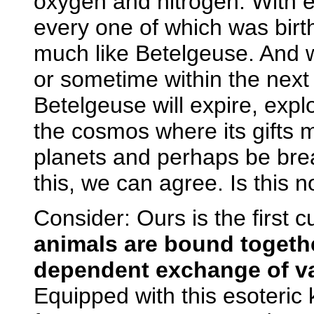
oxygen and nitrogen. With 
every one of which was birth
much like Betelgeuse. And 
or sometime within the nex
Betelgeuse will expire, explo
the cosmos where its gifts 
planets and perhaps be brea
this, we can agree. Is this n
Consider: Ours is the first c
animals are bound togethe
dependent exchange of vap
Equipped with this esoteric