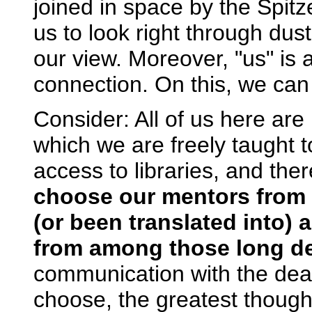
joined in space by the Spit
us to look right through dus
our view. Moreover, "us" is 
connection. On this, we can 
Consider: All of us here are b
which we are freely taught t
access to libraries, and the
choose our mentors from 
(or been translated into)
from among those long d
communication with the dead
choose, the greatest thought