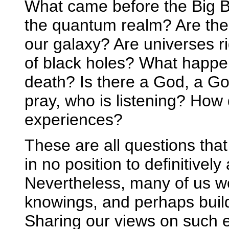
What came before the Big Ba
the quantum realm? Are the
our galaxy? Are universes ri
of black holes? What happen
death? Is there a God, a G
pray, who is listening? How
experiences?
These are all questions tha
in no position to definitivel
Nevertheless, many of us wo
knowings, and perhaps build
Sharing our views on such e