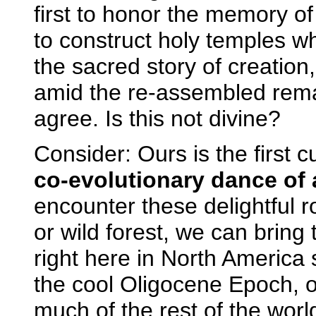
first to honor the memory 
to construct holy temples w
the sacred story of creatio
amid the re-assembled remai
agree. Is this not divine?
Consider: Ours is the first 
co-evolutionary dance of 
encounter these delightful r
or wild forest, we can bring 
right here in North America
the cool Oligocene Epoch, on
much of the rest of the worl