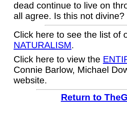
dead continue to live on th
all agree. Is this not divine?
Click here to see the list of
NATURALISM
.
Click here to view the
ENTI
Connie Barlow, Michael Dowd
website.
Return to The