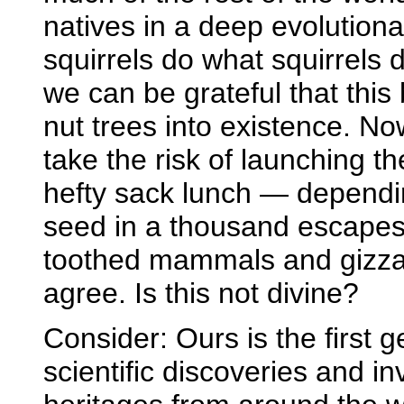
natives in a deep evolutio
squirrels do what squirrels
we can be grateful that this
nut trees into existence. N
take the risk of launching th
hefty sack lunch — dependin
seed in a thousand escapes
toothed mammals and gizzar
agree. Is this not divine?
Consider: Ours is the first 
scientific discoveries and i