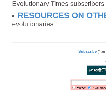
Evolutionary Times subscribers
RESOURCES ON OTH
evolutionaries
Subscribe
(free)
WWW
Evolution