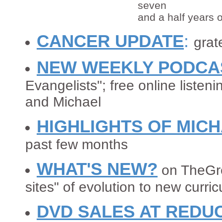
seven
and a half years o
CANCER UPDATE
:
grate
NEW WEEKLY PODCA
Evangelists"; free online listen
and Michael
HIGHLIGHTS OF MIC
past few months
WHAT'S NEW?
on TheGre
sites" of evolution to new curric
DVD SALES AT REDU