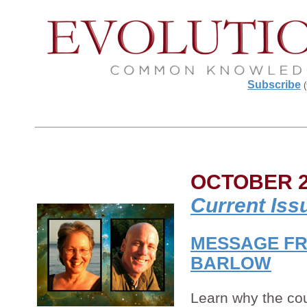
Subscribe
(
OCTOBER 2
Current Iss
MESSAGE FR
BARLOW
Learn why the cou