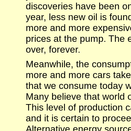
discoveries have been o
year, less new oil is foun
more and more expensive 
prices at the pump. The e
over, forever.
Meanwhile, the consumpti
more and more cars take t
that we consume today w
Many believe that world 
This level of production 
and it is certain to procee
Alternative energy source