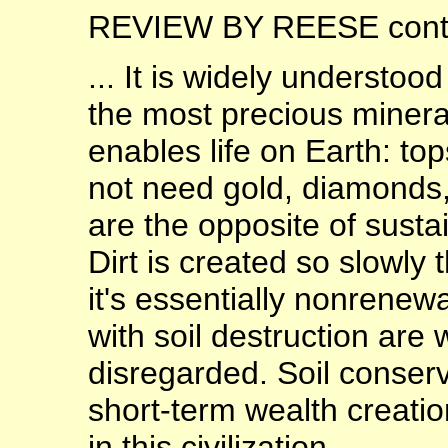
REVIEW BY REESE contin
... It is widely understoo
the most precious mineral
enables life on Earth: top
not need gold, diamonds, i
are the opposite of sustai
Dirt is created so slowly
it's essentially nonrene
with soil destruction are
disregarded. Soil conserv
short-term wealth creation
in this civilization.