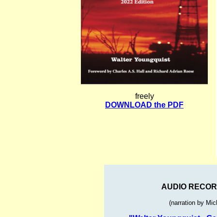
freely
DOWNLOAD the PDF
AUDIO RECOR
(narration by Mi