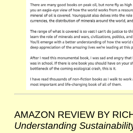
AMAZON REVIEW BY RICHA
Understanding Sustainabilit