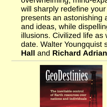
overwhelming, mind-expa
will sharply redefine your 
presents an astonishing a
and ideas, while dispelli
illusions. Civilized life a
date. Walter Youngquist
Hall
and
Richard Adria