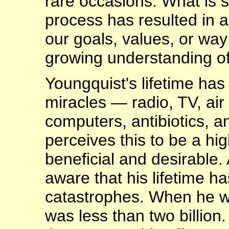
rare occasions. What is s
process has resulted in a
our goals, values, or way 
growing understanding of
Youngquist's lifetime has
miracles — radio, TV, air
computers, antibiotics, a
perceives this to be a hig
beneficial and desirable.
aware that his lifetime h
catastrophes. When he wa
was less than two billion.