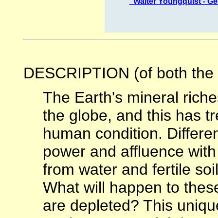
"Walter Youngquist - 
DESCRIPTION (of both the o
The Earth's mineral riche
the globe, and this has 
human condition. Differe
power and affluence with
from water and fertile soi
What will happen to the
are depleted? This uniq