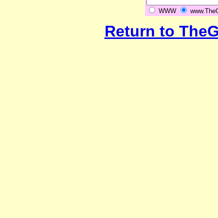
WWW
www.TheGr
Return to The