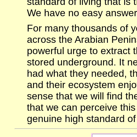
standard of living that is
We have no easy answer
For many thousands of 
across the Arabian Penin
powerful urge to extract th
stored underground. It n
had what they needed, the
and their ecosystem enjo
sense that we will find th
that we can perceive this 
genuine high standard of 