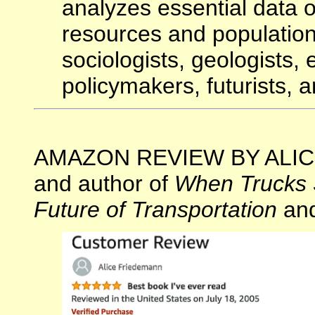
analyzes essential data 
resources and population
sociologists, geologists,
policymakers, futurists, an
AMAZON REVIEW BY ALICE 
and author of
When Trucks 
Future of Transportation
an