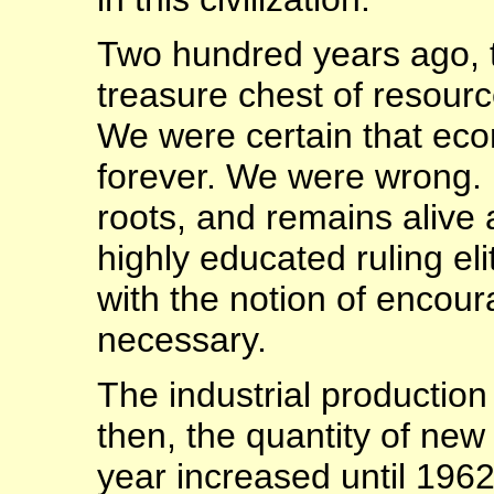
Two hundred years ago,
treasure chest of resourc
We were certain that eco
forever. We were wrong. 
roots, and remains alive 
highly educated ruling el
with the notion of encou
necessary.
The industrial production
then, the quantity of new
year increased until 1962