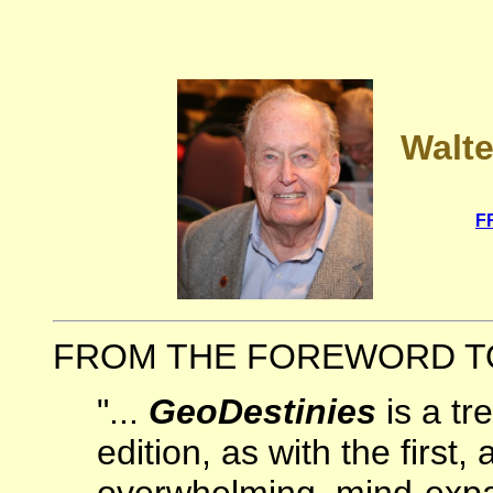
Walte
F
FROM THE FOREWORD TO 
"...
GeoDestinies
is a tr
edition, as with the first, 