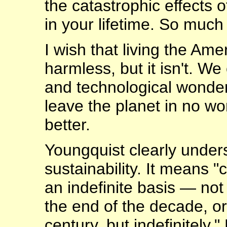
the catastrophic effects o
in your lifetime. So muc
I wish that living the Am
harmless, but it isn't. We
and technological wonder
leave the planet in no wo
better.
Youngquist clearly under
sustainability. It means 
an indefinite basis — not 
the end of the decade, or
century, but indefinitely.