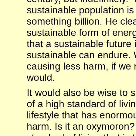
sustainable population is 
something billion. He cle
sustainable form of ener
that a sustainable future 
sustainable can endure. W
causing less harm, if we 
would.
It would also be wise to
of a high standard of livi
lifestyle that has enorm
harm. Is it an oxymoron? 