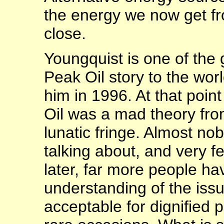
the energy we now get fr
close.
Youngquist is one of the
Peak Oil story to the wor
him in 1996. At that poin
Oil was a mad theory from
lunatic fringe. Almost n
talking about, and very 
later, far more people h
understanding of the iss
acceptable for dignified p