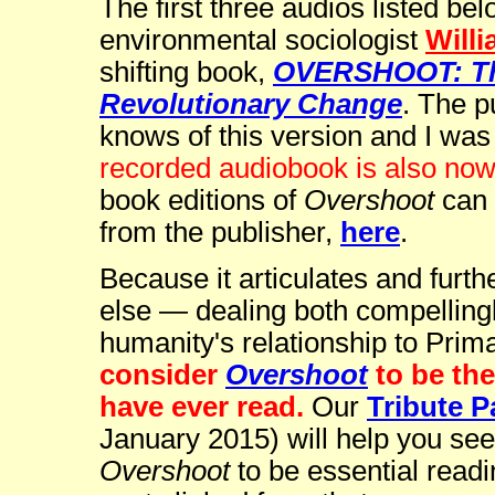
The first three audios listed be
environmental sociologist
Willi
shifting book,
OVERSHOOT: The
Revolutionary Change
. The p
knows of this version and I was 
recorded audiobook is also now
book editions of
Overshoot
can 
from the publisher,
here
.
Because it articulates and furth
else — dealing both compelling
humanity's relationship to Pri
consider
Overshoot
to be th
have ever read.
Our
Tribute P
January 2015) will help you se
Overshoot
to be essential readi