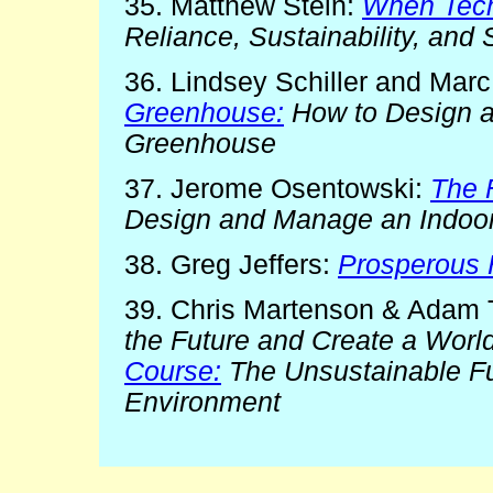
35. Matthew Stein:
When Tech
Reliance, Sustainability, and
36. Lindsey Schiller and Marc
Greenhouse:
How to Design a
Greenhouse
37. Jerome Osentowski:
The 
Design and Manage an Indoor
38. Greg Jeffers:
Prosperous
39. Chris Martenson & Adam 
the Future and Create a World
Course:
The Unsustainable Fu
Environment