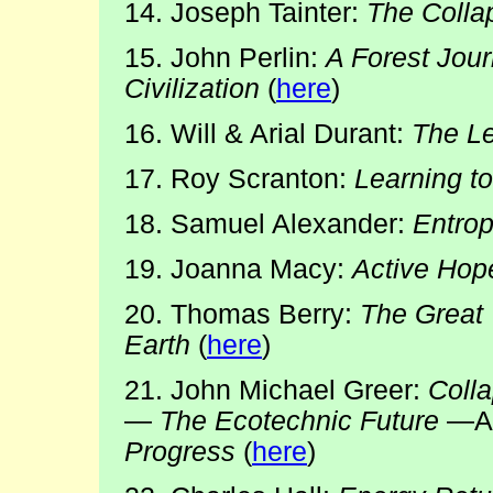
14. Joseph Tainter:
The Colla
15. John Perlin:
A Forest Jou
Civilization
(
here
)
16. Will & Arial Durant:
The Le
17. Roy Scranton:
Learning t
18. Samuel Alexander:
Entrop
19. Joanna Macy:
Active Hop
20. Thomas Berry:
The Great
Earth
(
here
)
21. John Michael Greer:
Coll
—
The Ecotechnic Future
—A
Progress
(
here
)