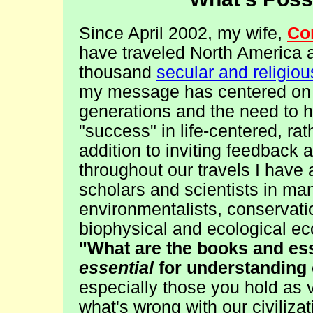
Since April 2002, my wife,
Co
have traveled North America
thousand
secular and religio
my message has centered on ou
generations and the need to 
"success" in life-centered, r
addition to inviting feedback
throughout our travels I have
scholars and scientists in man
environmentalists, conservatio
biophysical and ecological eco
"What are the books and ess
essential
for understanding 
especially those you hold as 
what's wrong with our civiliza