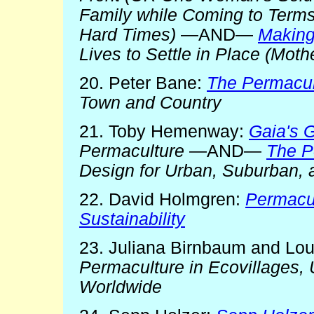
Family while Coming to Terms
Hard Times)
—AND—
Makin
Lives to Settle in Place (Mot
20. Peter Bane:
The Permacul
Town and Country
21. Toby Hemenway:
Gaia's 
Permaculture
—AND—
The P
Design for Urban, Suburban, 
22. David Holmgren:
Permacul
Sustainability
23. Juliana Birnbaum and Lou
Permaculture in Ecovillages
Worldwide