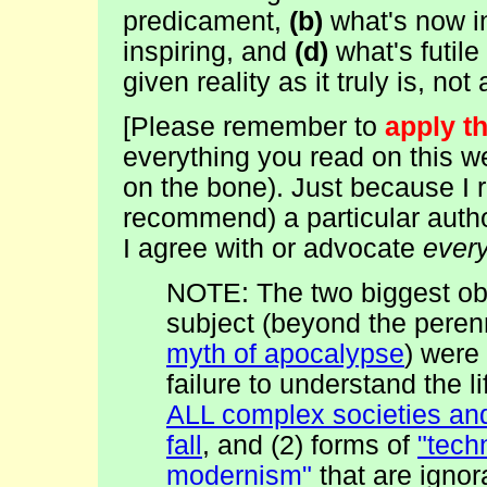
predicament,
(b)
what's now i
inspiring, and
(d)
what's futile
given reality as it truly is, no
[
Please remember to
apply t
everything you read on this we
on the bone). Just because 
recommend) a particular auth
I agree with or advocate
ever
NOTE: The two biggest obs
subject (beyond the peren
myth of apocalypse
) were 
failure to understand the l
ALL complex societies and
fall
, and (2) forms of
"tech
modernism"
that are ignor