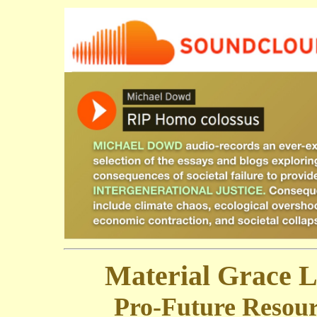
Material Grace 
Pro-Future Resour