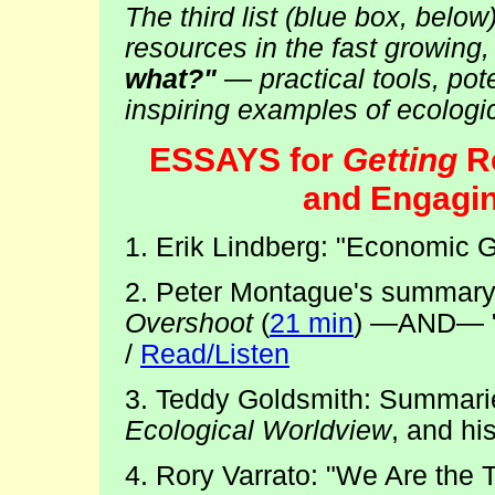
The third list (blue box, belo
resources in the fast growing
what?"
— practical tools, pote
inspiring examples of ecologic
ESSAYS for
Getting
Re
and Engagin
1. Erik Lindberg: "Economic G
2. Peter Montague's summary/
Overshoot
(
21 min
) —AND— "J
/
Read/Listen
3. Teddy Goldsmith: Summari
Ecological Worldview
, and hi
4. Rory Varrato: "We Are the 