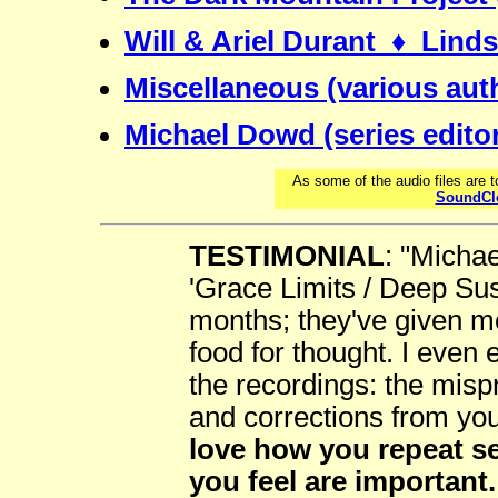
Will & Ariel Durant ♦ Lin
Miscellaneous (various aut
Michael Dowd (series edito
As some of the audio files are 
SoundCl
TESTIMONIAL
: "Michae
'Grace Limits / Deep Sust
months; they've given me
food for thought. I even 
the recordings: the mis
and corrections from yo
love how you repeat s
you feel are important.