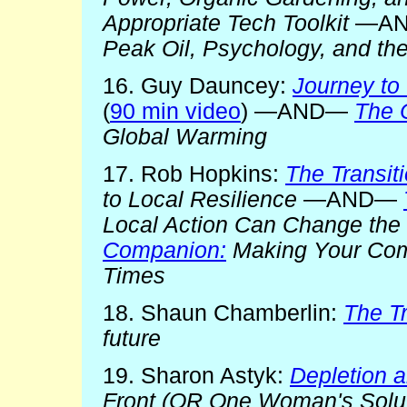
Appropriate Tech Toolkit
—A
Peak Oil, Psychology, and th
16. Guy Dauncey:
Journey to 
(
90 min video
) —AND—
The 
Global Warming
17. Rob Hopkins:
The Transit
to Local Resilience
—AND—
Local Action Can Change the
Companion:
Making Your Comm
Times
18. Shaun Chamberlin:
The Tr
future
19. Sharon Astyk:
Depletion 
Front (OR One Woman's Solut