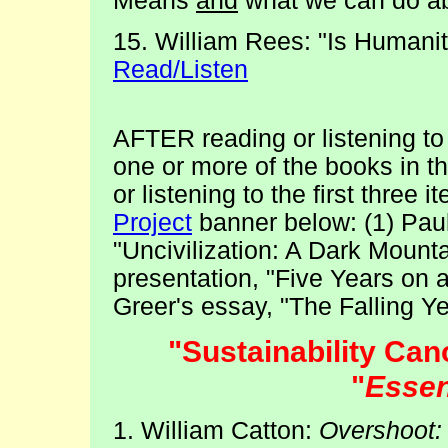
Means
and
what we can do abo
15. William Rees: "Is Humanit
Read/Listen
AFTER reading or listening t
one or more of the books in t
or listening to the first three 
Project
banner below: (1) Pau
"Uncivilization: A Dark Mounta
presentation, "Five Years on 
Greer's essay, "The Falling Ye
"Sustainability C
"
Essen
1. William Catton:
Overshoot: 