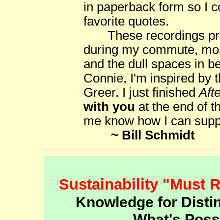
in paperback form so I c
favorite quotes.
These recordings prov
during my commute, mono
and the dull spaces in b
Connie, I'm inspired by 
Greer. I just finished
Aft
with you
at the end of t
me know how I can suppo
~ Bill Schmidt
Sustainability "Must 
Knowledge for Distin
What's Poss