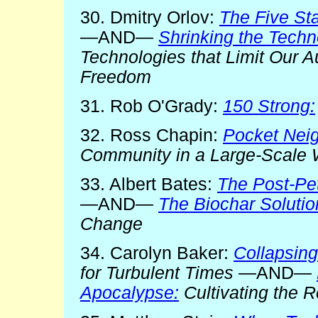
30. Dmitry Orlov:
The Five St
—AND—
Shrinking the Tech
Technologies that Limit Our A
Freedom
31. Rob O'Grady:
150 Strong:
32. Ross Chapin:
Pocket Nei
Community in a Large-Scale 
33. Albert Bates:
The Post-Pe
—AND—
The Biochar Solutio
Change
34. Carolyn Baker:
Collapsing
for Turbulent Times
—AND—
Apocalypse:
Cultivating the 