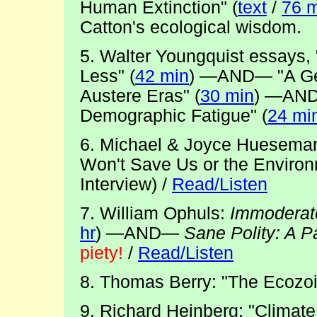
Human Extinction" (
text
/
76 m
Catton's ecological wisdom.
5. Walter Youngquist essays, 
Less" (
42 min
) —AND— "A Ge
Austere Eras" (
30 min
) —AND
Demographic Fatigue" (
24 mi
6. Michael & Joyce Hueseman
Won't Save Us or the Environ
Interview) /
Read/Listen
7. William Ophuls:
Immoderate
hr
) —AND—
Sane Polity: A 
piety!
/
Read/Listen
8. Thomas Berry: "The Ecozoi
9. Richard Heinberg: "Climat