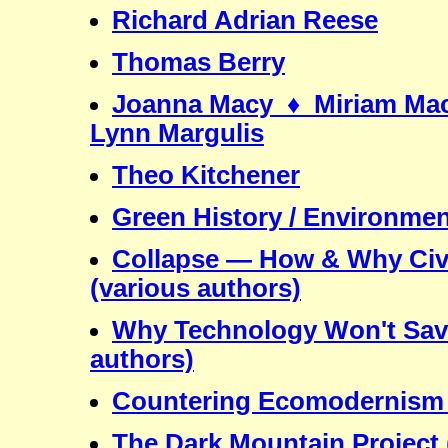
Richard Adrian Reese
Thomas Berry
Joanna Macy ♦ Miriam Mac
Lynn Margulis
Theo Kitchener
Green History / Environment
Collapse — How & Why Civil
(various authors)
Why Technology Won't Save
authors)
Countering Ecomodernism /
The Dark Mountain Project