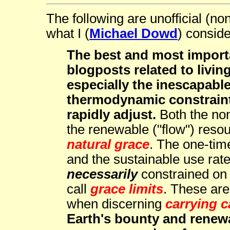
The following are unofficial (no
what I (
Michael Dowd
) conside
The best and most import
blogposts related to livin
especially the inescapable
thermodynamic constrain
rapidly adjust.
Both the non
the renewable ("flow") reso
natural grace
. The one-ti
and the sustainable use rate
necessarily
constrained on a
call
grace limits
. These are 
when discerning
carrying c
Earth's bounty and renewal