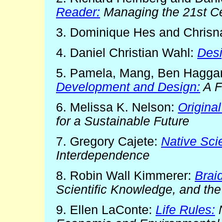
Reader:
Managing the 21st Cen
3. Dominique Hes and Chrisn
4. Daniel Christian Wahl:
Desi
5. Pamela, Mang, Ben Hagga
Development and Design:
A F
6. Melissa K. Nelson:
Original
for a Sustainable Future
7. Gregory Cajete:
Native Sci
Interdependence
8. Robin Wall Kimmerer:
Brai
Scientific Knowledge, and the
9. Ellen LaConte:
Life Rules:
N