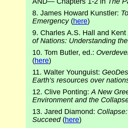
AND— Chapters 1-2 in
The Pa
8. James Howard Kunstler:
T
Emergency
(
here
)
9. Charles A.S. Hall and Kent 
of Nations: Understanding th
10. Tom Butler, ed.:
Overdevel
(
here
)
11. Walter Younguist:
GeoDesti
Earth's resources over nation
12. Clive Ponting:
A New Gree
Environment and the Collapse 
13. Jared Diamond:
Collapse:
Succeed
(
here
)