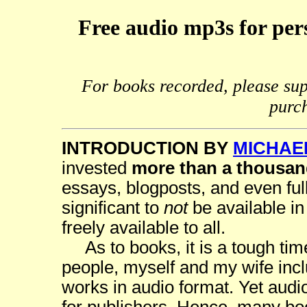
Free audio mp3s for pers
For books recorded, please sup
purc
INTRODUCTION BY
MICHAE
invested
more than a thousan
essays, blogposts, and even full
significant to
not
be available in
freely available to all.
As to books, it is a tough tim
people, myself and my wife incl
works in audio format. Yet audio 