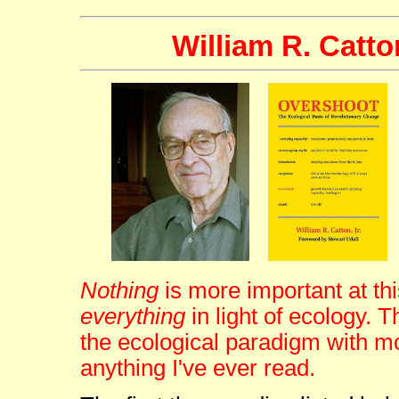
William R. Catto
Nothing
is more important at thi
everything
in light of ecology
the ecological paradigm with m
anything I've ever read.