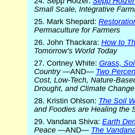
24. Sepp Holzer:
Sepp Holzer
Small Scale, Integrative Far
25. Mark Shepard:
Restoration
Permaculture for Farmers
26. John Thackara:
How to Th
Tomorrow's World Today
27. Cortney White:
Grass, Soi
Country
—AND—
Two Percent
Cost, Low-Tech, Nature-Based
Drought, and Climate Change
28. Kristin Ohlson:
The Soil W
and Foodies are Healing the S
29. Vandana Shiva:
Earth De
Peace
—AND—
The Vandana