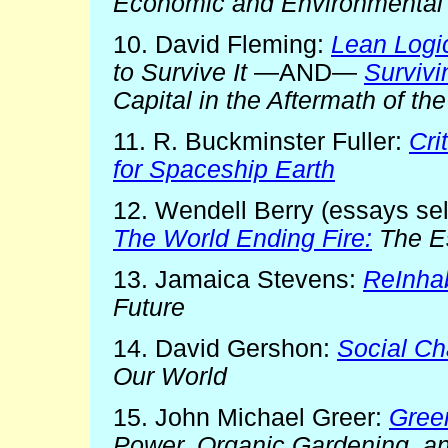
Economic and Environmental
10. David Fleming:
Lean Logi
to Survive It
—AND—
Survivi
Capital in the Aftermath of t
11. R. Buckminster Fuller:
Cri
for Spaceship Earth
12. Wendell Berry (essays sel
The World Ending Fire:
The Es
13. Jamaica Stevens:
ReInhab
Future
14. David Gershon:
Social Ch
Our World
15. John Michael Greer:
Gree
Power, Organic Gardening, an