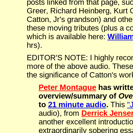
posts linked from that page, su
Greer, Richard Heinberg, Kurt 
Catton, Jr's grandson) and othe
these moving tributes (plus a co
which is available here:
Willia
hrs).
EDITOR'S NOTE: I highly recomm
more of the above audio. These 
the significance of Catton's wor
Peter Montague
has writte
overview/summary of
Ove
to
21 minute audio
.
This
"
audio), from
Derrick Jense
another excellent introductio
extraordinarily sobering ess