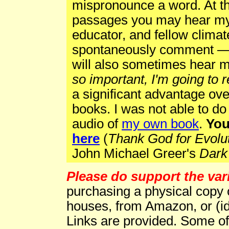
mispronounce a word. At t
passages you may hear my w
educator, and fellow climate
spontaneously comment — 
will also sometimes hear m
so important, I'm going to re
a significant advantage ove
books. I was not able to do
audio of
my own book
.
You
here
(
Thank God for Evolu
John Michael Greer's
Dark
Please do support the var
purchasing a physical copy o
houses, from Amazon, or (id
Links are provided. Some of 