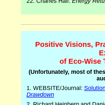
22. Charles Hall:
Energy Retu
Positive Visions, Pr
E
of Eco-Wise 
(Unfortunately, most of the
aud
1. WEBSITE/Journal:
Solutio
Drawdown
2. Richard Heinberg and Danie