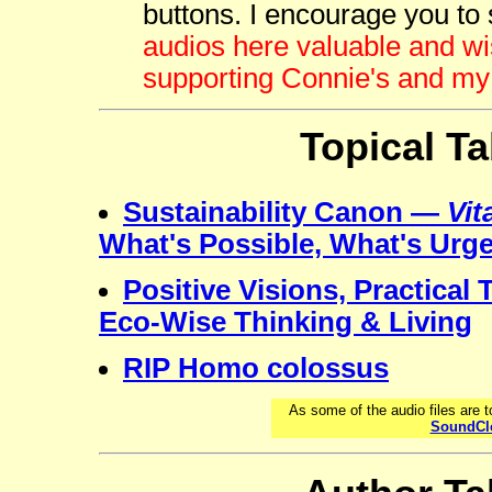
buttons. I encourage you to 
audios here valuable and wi
supporting Connie's and my
Topical Ta
Sustainability Canon —
Vit
What's Possible, What's Urg
Positive Visions, Practical
Eco-Wise Thinking & Living
RIP Homo colossus
As some of the audio files are 
SoundCl