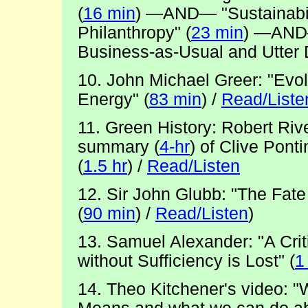
(
16 min
) —AND— "Sustainabili
Philanthropy" (
23 min
) —AND—
Business-as-Usual and Utter
10. John Michael Greer: "Evol
Energy" (
83 min
) /
Read/Liste
11. Green History: Robert Ri
summary (
4-hr
) of Clive Po
(
1.5 hr
) /
Read/Listen
12. Sir John Glubb: "The Fate
(
90 min
) /
Read/Listen
)
13. Samuel Alexander: "A Crit
without Sufficiency is Lost" (
1
14. Theo Kitchener's video: "