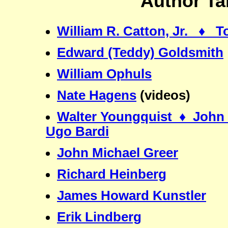
Author Ta
William R. Catton, Jr. ♦ 
Edward (Teddy) Goldsmith
William Ophuls
Nate Hagens
(videos)
Walter Youngquist ♦ John 
Ugo Bardi
John Michael Greer
Richard Heinberg
James Howard Kunstler
Erik Lindberg