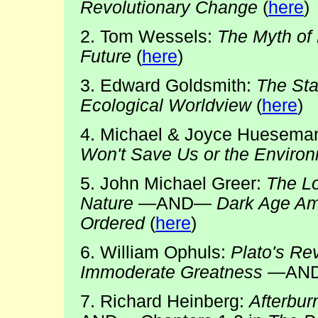
Revolutionary Change
(
here
)
2. Tom Wessels:
The Myth of 
Future
(
here
)
3. Edward Goldsmith:
The Sta
Ecological Worldview
(
here
)
4. Michael & Joyce Huesema
Won't Save Us or the Enviro
5. John Michael Greer:
The L
Nature
—AND—
Dark Age Am
Ordered
(
here
)
6. William Ophuls:
Plato's Re
Immoderate Greatness
—AN
7. Richard Heinberg:
Afterbur