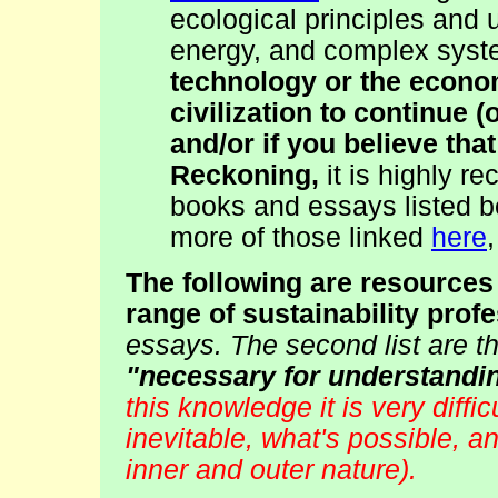
ecological principles and 
energy, and complex sys
technology or the econom
civilization to continue 
and/or if you believe tha
Reckoning,
it is highly r
books and essays listed b
more of those linked
here
The following are resources
range of sustainability prof
essays. The second list are t
"necessary for understandin
this knowledge it is very diffi
inevitable, what's possible, and
inner and outer nature).