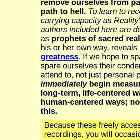
remove ourselves from pa
path to hell.
To learn to re
carrying capacity as Reality'
authors included here are d
as
prophets of sacred reali
his or her own way, reveal
greatness
. If we hope to s
spare ourselves their cond
attend to, not just personal 
immediately
begin measuri
long-term, life-centered w
human-centered ways; not
this.
Because these freely acce
recordings, you will occas