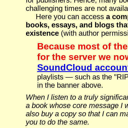
for publishers. Hence, many boo
challenging times are not availa
Here you can access
a comp
books, essays, and blogs that
existence
(with author permiss
Because most of the 
for the server we no
SoundCloud accoun
playlists — such as the "RI
in the banner above.
When I listen to a truly signifi
a book whose core message I wa
also buy a copy so that I can m
you to do the same.