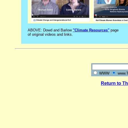
ABOVE: Dowd and Barlow
"Climate Resources"
page
of original videos and links.
WWW
www.Th
Return to T