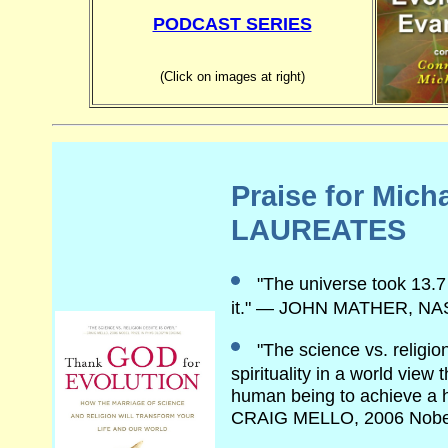
PODCAST SERIES
(Click on images at right)
Praise for Mic
LAUREATES
"The universe took 13.7
it." — JOHN MATHER, NA
"The science vs. religio
spirituality in a world view
human being to achieve a hig
CRAIG MELLO, 2006 Nob