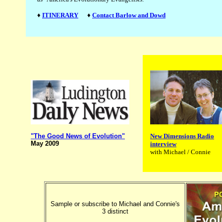
♦
ITINERARY
♦
Contact Barlow and Dowd
New Dimensions Radio
"The Good News of Evolution"
May 2009
interview
with Michael / Connie
Sample or subscribe to Michael and Connie's
3 distinct