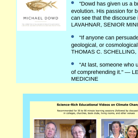
"Dowd has given us a br
evolution. His passion for 
can see that the discourse
LAVAHNAR, SENIOR MIN
"If anyone can persuade
geological, or cosmological
THOMAS C. SCHELLING,
"At last, someone who un
of comprehending it." 
MEDICINE