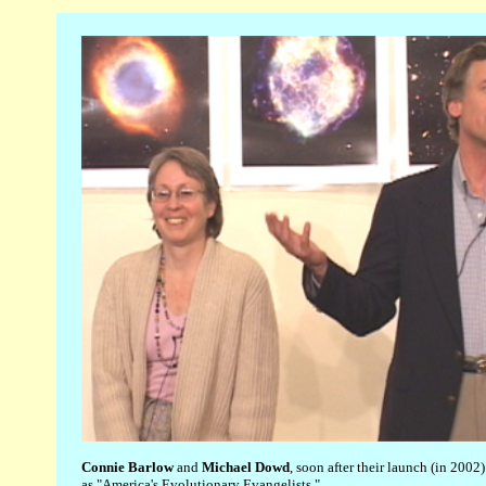
Connie Barlow
and
Michael Dowd
, soon after their launch (in 2002)
as "America's Evolutionary Evangelists."