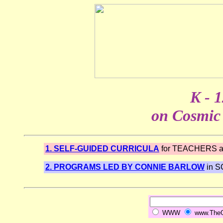
K - 
on Cosmic 
1. SELF-GUIDED CURRICULA
for TEACHERS 
2. PROGRAMS LED BY CONNIE BARLOW
in 
WWW
www.TheGr