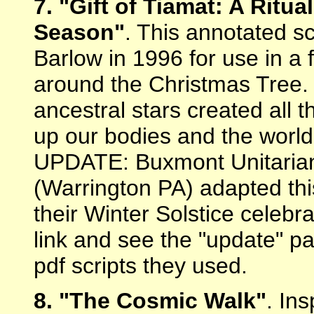
7. "Gift of Tiamat: A Ritua
Season"
. This annotated s
Barlow in 1996 for use in a 
around the Christmas Tree. I
ancestral stars created all
up our bodies and the worl
UPDATE: Buxmont Unitarian 
(Warrington PA) adapted this
their Winter Solstice celebr
link and see the "update" p
pdf scripts they used.
8. "The Cosmic Walk"
. In