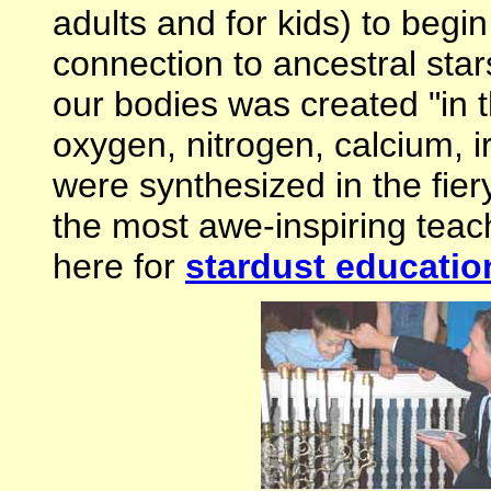
adults and for kids) to begi
connection to ancestral sta
our bodies was created "in t
oxygen, nitrogen, calcium, i
were synthesized in the fiery
the most awe-inspiring teach
here for
stardust educatio