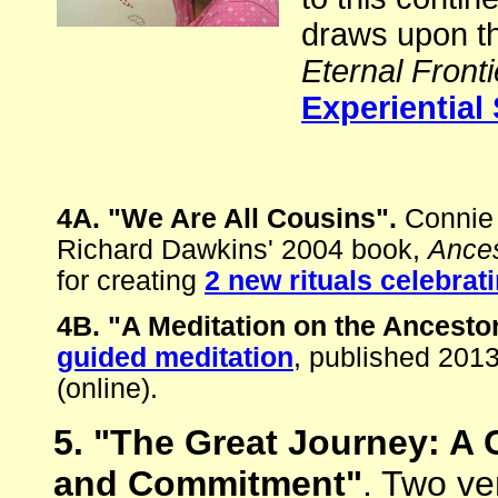
draws upon th
Eternal Fronti
Experiential 
4A. "We Are All Cousins".
Connie 
Richard Dawkins' 2004 book,
Ances
for creating
2 new rituals celebrat
4B. "A Meditation on the Ancesto
guided meditation
, published 201
(online).
5. "The Great Journey: A C
and Commitment"
. Two ve