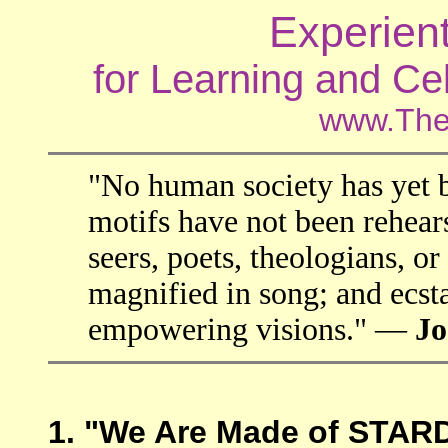
Experien
for Learning and Ce
www.The
"No human society has yet 
motifs have not been rehears
seers, poets, theologians, or
magnified in song; and ecsta
empowering visions." —
Jo
1. "We Are Made of STA