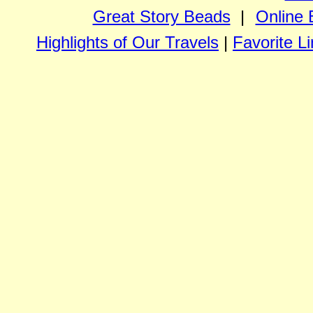
Great Story Beads
|
Online 
Highlights of Our Travels
|
Favorite L