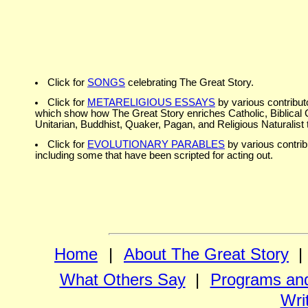
Click for
SONGS
celebrating The Great Story.
Click for
METARELIGIOUS ESSAYS
by various contribut
which show how The Great Story enriches Catholic, Biblical C
Unitarian, Buddhist, Quaker, Pagan, and Religious Naturalist t
Click for
EVOLUTIONARY PARABLES
by various contrib
including some that have been scripted for acting out.
Home
|
About The Great Story
|
What Others Say
|
Programs and
Wri