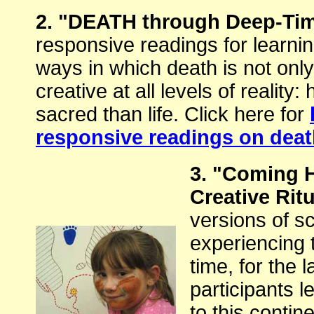
2. "DEATH through Deep-Ti
responsive readings for learnin
ways in which death is not only
creative at all levels of reality
sacred than life. Click here for
responsive readings on dea
3. "Coming
Creative Rit
versions of scr
experiencing 
time, for the 
participants l
to this contine