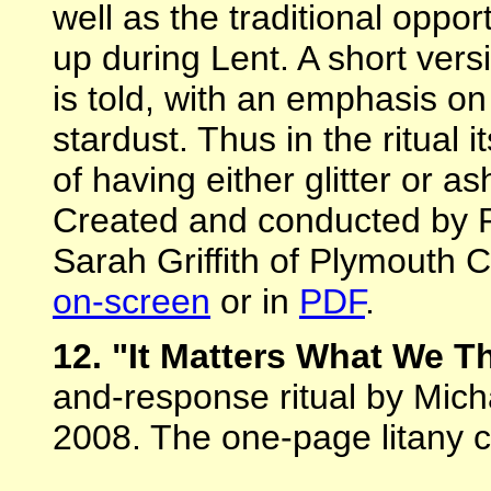
well as the traditional oppo
up during Lent. A short vers
is told, with an emphasis 
stardust. Thus in the ritual 
of having either glitter or a
Created and conducted by 
Sarah Griffith of Plymouth C
on-screen
or in
PDF
.
12. "It Matters What We T
and-response ritual by Mich
2008. The one-page litany 