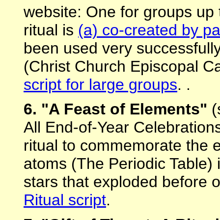
website: One for groups up t
ritual is
(a) co-created by pa
been used very successfully
(Christ Church Episcopal Ca
script for large groups
. .
6. "A Feast of Elements"
(
All End-of-Year Celebration
ritual to commemorate the 
atoms (The Periodic Table) i
stars that exploded before 
Ritual script
.