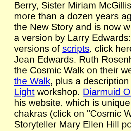
Berry, Sister Miriam McGillis
more than a dozen years ago. 
the New Story and is now wi
a version by Larry Edwards
versions of
scripts
, click he
Jean Edwards. Ruth Rosenh
the Cosmic Walk on their w
the Walk
, plus a description
Light
workshop.
Diarmuid O
his website, which is unique 
chakras (click on "Cosmic 
Storyteller Mary Ellen Hill p