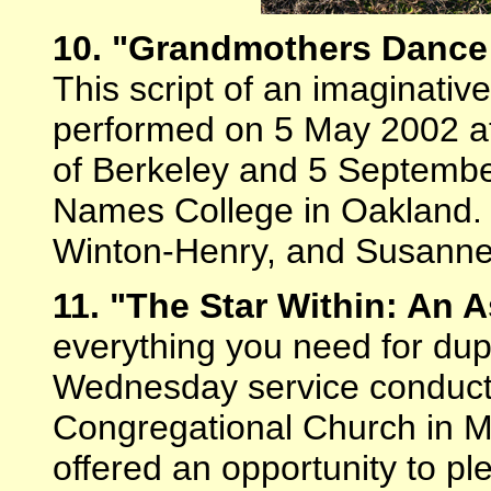
10. "Grandmothers Dance 
This script of an imaginati
performed on 5 May 2002 at
of Berkeley and 5 Septembe
Names College in Oakland. 
Winton-Henry, and Susann
11. "The Star Within: An
everything you need for dup
Wednesday service conduct
Congregational Church in M
offered an opportunity to p