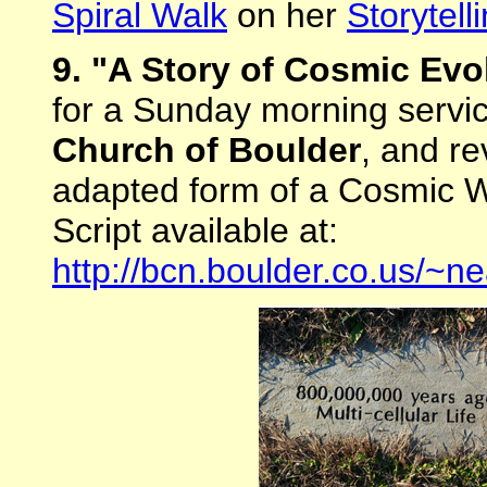
Spiral Walk
on her
Storytell
9. "A Story of Cosmic Evo
for a Sunday morning servi
Church of Boulder
, and re
adapted form of a Cosmic Wa
Script available at:
http://bcn.boulder.co.us/~ne