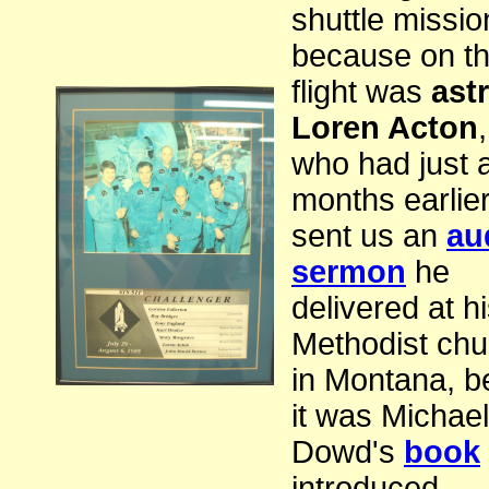
shuttle missio
because on th
flight was
ast
Loren Acton
,
who had just 
months earlie
sent us an
au
sermon
he
delivered at h
Methodist chu
in Montana, 
it was Michael
Dowd's
book
introduced