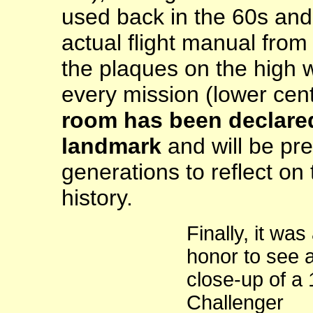
used back in the 60s and 
actual flight manual from 
the plaques on the high 
every mission (lower ce
room has been declared
landmark
and will be pre
generations to reflect on 
history.
Finally, it was
honor to see 
close-up of a
Challenger