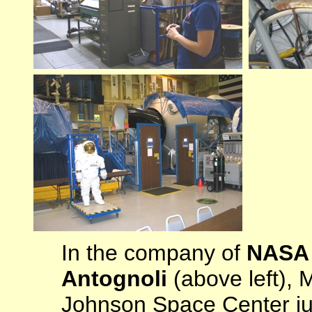
In the company of
NASA F
Antognoli
(above left), 
Johnson Space Center ju