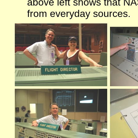
above left shows that NA
from everyday sources.