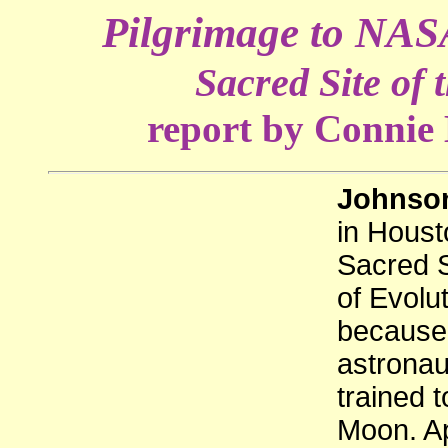
Pilgrimage to NASA
Sacred Site of 
report by Connie
Johnson
in Houst
Sacred S
of Evolu
because 
astronau
trained t
Moon. Ap