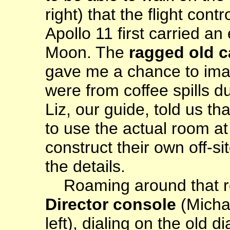
right) that the flight co
Apollo 11 first carried an
Moon. The
ragged old c
gave me a chance to imag
were from coffee spills du
Liz, our guide, told us th
to use the actual room at
construct their own off-s
the details.
Roaming around that 
Director console
(Micha
left), dialing on the old 