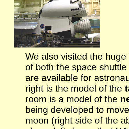
We also visited the huge f
of both the space shuttl
are available for astrona
right is the model of the
t
room is a model of the
n
being developed to move 
moon (right side of the 