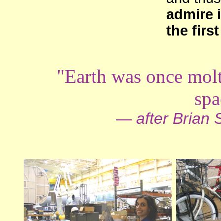
admire i
the firs
"Earth was once mol
spa
—
after Brian