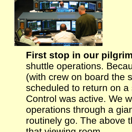
First stop in our pilgr
shuttle operations. Beca
(with crew on board the 
scheduled to return on a 
Control was active. We we
operations through a gia
routinely go. The above 
that viewing room.