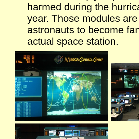
harmed during the hurrica
year. Those modules are u
astronauts to become fami
actual space station.