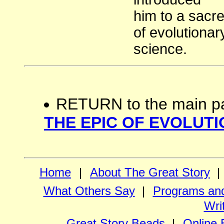
him to a sacr
of evolutionar
science.
RETURN to the main p
THE EPIC OF EVOLUTI
Home
|
About The Great Story
|
What Others Say
|
Programs and
Wri
Great Story Beads
|
Online 