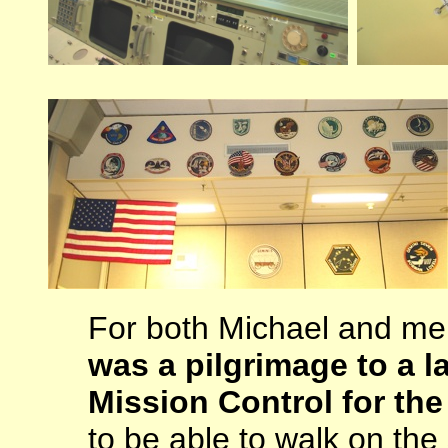
For both Michael and m
was a pilgrimage to a l
Mission Control for the
to be able to walk on th