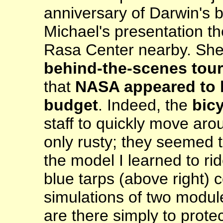
anniversary of Darwin's b
Michael's presentation t
Rasa Center nearby. She 
behind-the-scenes tour
that
NASA appeared to h
budget
. Indeed, the
bic
staff to quickly move ar
only rusty; they seemed 
the model I learned to r
blue tarps (above right) c
simulations of two module
are there simply to prot