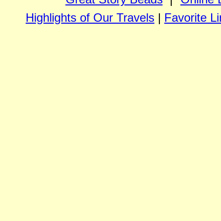
Highlights of Our Travels
|
Favorite L