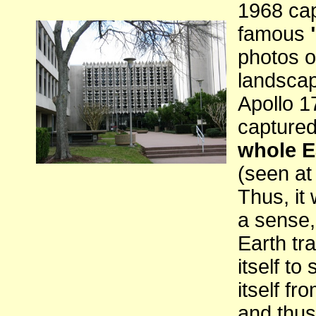
1968 cap
famous
photos o
landsca
Apollo 1
capture
whole E
(seen at 
Thus, it 
a sense,
Earth tra
itself to
itself fr
and thus