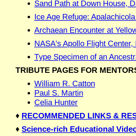
Sand Path at Down House, D
Ice Age Refuge: Apalachicola 
Archaean Encounter at Yello
NASA's Apollo Flight Center
Type Specimen of an Ancestr
TRIBUTE PAGES FOR MENTOR
William R. Catton
Paul S. Martin
Celia Hunter
♦
RECOMMENDED LINKS & RE
♦
Science-rich Educational Vi