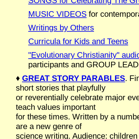
SONGS for Celebrating The Gr
MUSIC VIDEOS
for contempora
Writings by Others
Curricula for Kids and Teens
"Evolutionary Christianity" audi
participants and GROUP LEA
♦
GREAT STORY PARABLES
. F
short stories that playfully
or reverentially celebrate major ev
teach values important
for these times. Written by a numbe
are a new genre of
science writing. Audience: children