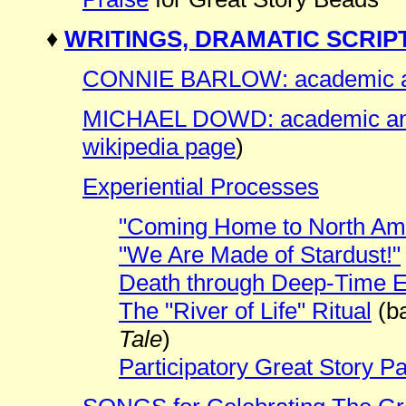
♦
WRITINGS, DRAMATIC SCRIP
CONNIE BARLOW: academic and
MICHAEL DOWD: academic and 
wikipedia page
)
Experiential Processes
"Coming Home to North Am
"We Are Made of Stardust!"
Death through Deep-Time 
The "River of Life" Ritual
(b
Tale
)
Participatory Great Story P