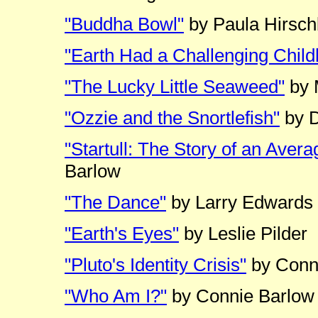
"Buddha Bowl"
by Paula Hirsc
"Earth Had a Challenging Chil
"The Lucky Little Seaweed"
by 
"Ozzie and the Snortlefish"
by D
"Startull: The Story of an Avera
Barlow
"The Dance"
by Larry Edwards
"Earth's Eyes"
by Leslie Pilder
"Pluto's Identity Crisis"
by Conn
"Who Am I?"
by Connie Barlow