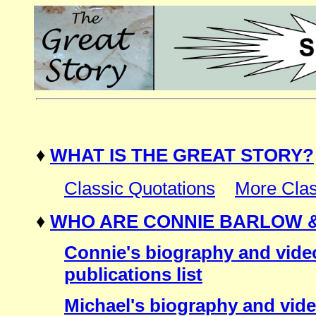
♦
WHAT IS THE GREAT STORY?
Classic Quotations
More Clas
♦
WHO ARE CONNIE BARLOW 
Connie's biography and video
publications list
Michael's biography and vide