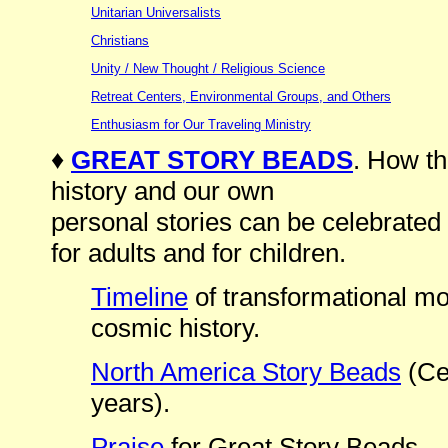
Unitarian Universalists
Christians
Unity / New Thought / Religious Science
Retreat Centers, Environmental Groups, and Others
Enthusiasm for Our Traveling Ministry
♦
GREAT STORY BEADS
. How th
history and our own
personal stories can be celebrated
for adults and for children.
Timeline
of transformational mom
cosmic history.
North America Story Beads
(Cen
years).
Praise
for Great Story Beads