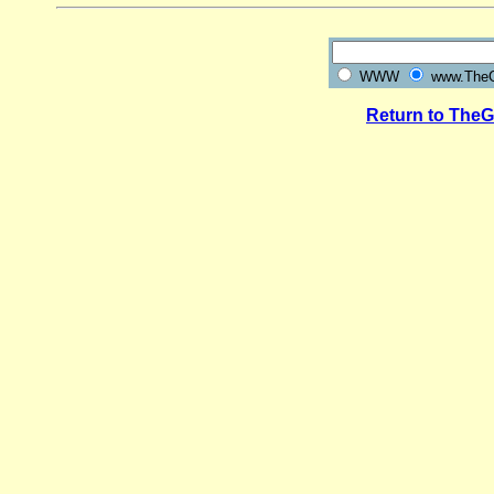
WWW
www.TheGr
Return to The