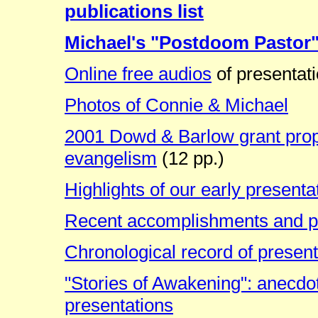
publications list
Michael's "Postdoom Pastor
Online free audios
of presentat
Photos of Connie & Michael
2001 Dowd & Barlow grant propos
evangelism
(12 pp.)
Highlights of our early presenta
Recent accomplishments and p
Chronological record of presen
"Stories of Awakening": anecdo
presentations