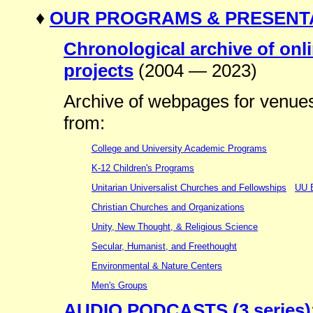
♦
OUR PROGRAMS & PRESENT
Chronological archive of on
projects
(2004 — 2023)
Archive of webpages for venues 
from:
College and University Academic Programs
K-12 Children's Programs
Unitarian Universalist Churches and Fellowships
UU B
Christian Churches and Organizations
Unity, New Thought, & Religious Science
Secular, Humanist, and Freethought
Environmental & Nature Centers
Men's Groups
AUDIO PODCASTS (3 series)