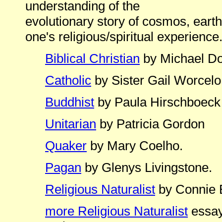
understanding of the
evolutionary story of cosmos, earth
one's religious/spiritual experience
Biblical Christian
by Michael D
Catholic
by Sister Gail Worcelo
Buddhist
by Paula Hirschboeck
Unitarian
by Patricia Gordon
Quaker
by Mary Coelho.
Pagan
by Glenys Livingstone.
Religious Naturalist
by Connie 
more Religious Naturalist
essay