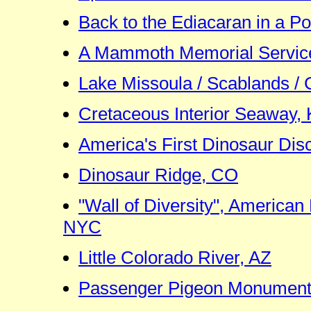
Back to the Ediacaran in a P
A Mammoth Memorial Service
Lake Missoula / Scablands / 
Cretaceous Interior Seaway,
America's First Dinosaur Dis
Dinosaur Ridge, CO
"Wall of Diversity", American
NYC
Little Colorado River, AZ
Passenger Pigeon Monument,