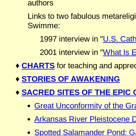
authors
Links to two fabulous metarelig
Swimme:
1997 interview in "
U.S. Cath
2001 interview in "
What Is 
♦
CHARTS
for teaching and apprec
♦
STORIES OF AWAKENING
♦
SACRED SITES OF THE EPIC
Great Unconformity of the G
Arkansas River Pleistocene
Spotted Salamander Pond: Ga