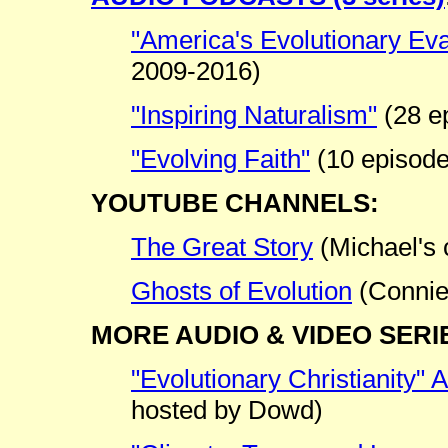
"America's Evolutionary Eva
2009-2016)
"Inspiring Naturalism"
(28 e
"Evolving Faith"
(10 episode
YOUTUBE CHANNELS:
The Great Story
(Michael's 
Ghosts of Evolution
(Connie
MORE AUDIO & VIDEO SERI
"Evolutionary Christianity"
hosted by Dowd)