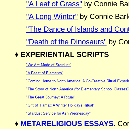
"A Leaf of Grass"
by Connie Ba
"A Long Winter"
by Connie Bar
"The Dance of Islands and Cont
"Death of the Dinosaurs"
by Con
♦
EXPERIENTIAL SCRIPTS
"We Are Made of Stardust"
"A Feast of Elements"
"Coming Home to North America: A Co-Creative Ritual Experi
"The Story of North America (for Elementary School Classes)
"The Great Journey: A Ritual"
"Gift of Tiamat: A Winter Holidays Ritual"
"Stardust Service for Ash Wednesday"
♦
METARELIGIOUS ESSAYS
. Co