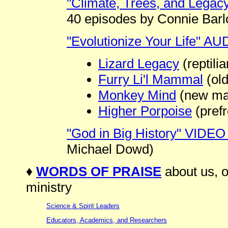
"Climate, Trees, and Legac
40 episodes by Connie Bar
"Evolutionize Your Life" A
Lizard Legacy
(reptilia
Furry Li'l Mammal
(ol
Monkey Mind
(new ma
Higher Porpoise
(prefr
"God in Big History" VIDEO
Michael Dowd)
♦
WORDS OF PRAISE
about us, o
ministry
Science & Spirit Leaders
Educators, Academics, and Researchers